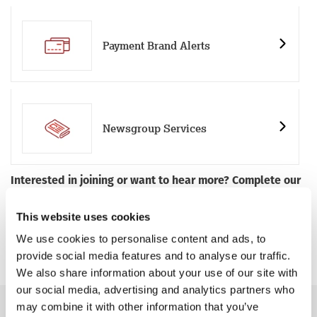
Payment Brand Alerts
Newsgroup Services
Interested in joining or want to hear more? Complete our
membership enquiry form
or get in touch with our team
by emailing
members@iwf.org.uk
and we’ll get in touch
This website uses cookies
with you. If you’d prefer, you can call us on +44 (0)1223 20
We use cookies to personalise content and ads, to
30 30.
provide social media features and to analyse our traffic.
We also share information about your use of our site with
our social media, advertising and analytics partners who
may combine it with other information that you’ve