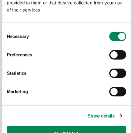
BT has a long and strong relationship
provided to them or that they’ve collected from your use
with the IWF and is committed to
of their services.
working with them to reduce online
access to child sexual abuse materials in
Consent
order to make the internet a safer place
Necessary
Selection
for all.
Preferences
Gavin Patterson, Chief Executive, BT
Statistics
Marketing
Show details