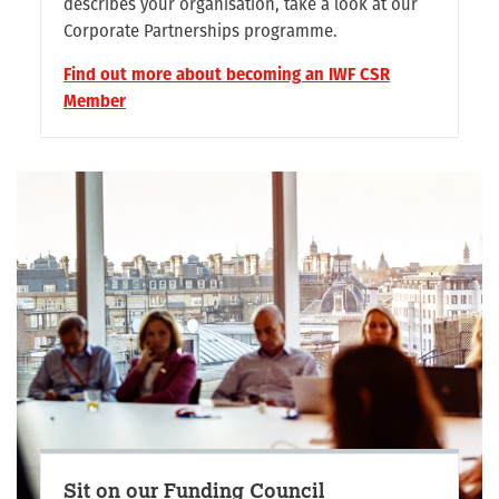
describes your organisation, take a look at our
Corporate Partnerships programme.
Find out more about becoming an IWF CSR
Member
Sit on our Funding Council