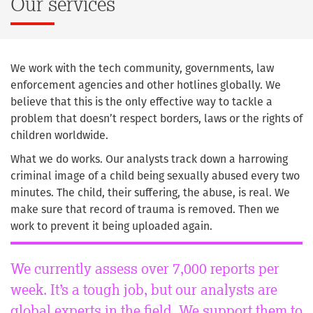
Our services
We work with the tech community, governments, law
enforcement agencies and other hotlines globally. We
believe that this is the only effective way to tackle a
problem that doesn’t respect borders, laws or the rights of
children worldwide.
What we do works. Our analysts track down a harrowing
criminal image of a child being sexually abused every two
minutes. The child, their suffering, the abuse, is real. We
make sure that record of trauma is removed. Then we
work to prevent it being uploaded again.
We currently assess over 7,000 reports per
week. It’s a tough job, but our analysts are
global experts in the field. We support them to