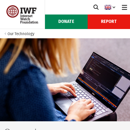
DONATE
REPORT
Our Technology