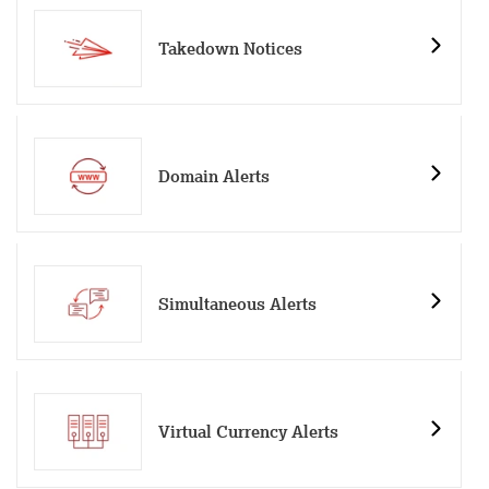
Takedown Notices
Domain Alerts
Simultaneous Alerts
Virtual Currency Alerts