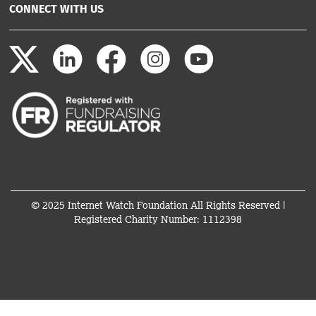
CONNECT WITH US
© 2025 Internet Watch Foundation All Rights Reserved |
Registered Charity Number: 1112398