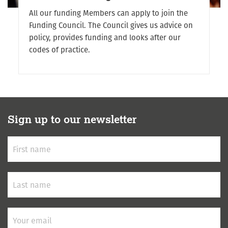
All our funding Members can apply to join the
Funding Council. The Council gives us advice on
policy, provides funding and looks after our
codes of practice.
Sign up to our newsletter