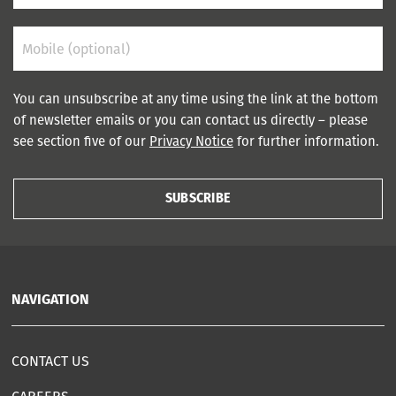
You can unsubscribe at any time using the link at the bottom
of newsletter emails or you can contact us directly – please
see section five of our
Privacy Notice
for further information.
SUBSCRIBE
NAVIGATION
CONTACT US