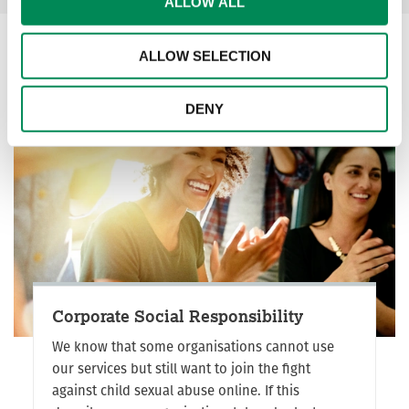
ALLOW ALL
ALLOW SELECTION
DENY
Corporate Social Responsibility
We know that some organisations cannot use
our services but still want to join the fight
against child sexual abuse online. If this