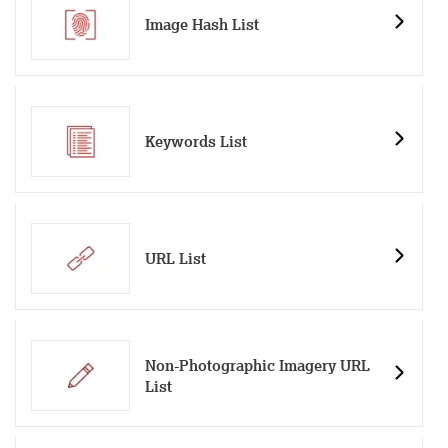
Image Hash List
Keywords List
URL List
Non-Photographic Imagery URL
List