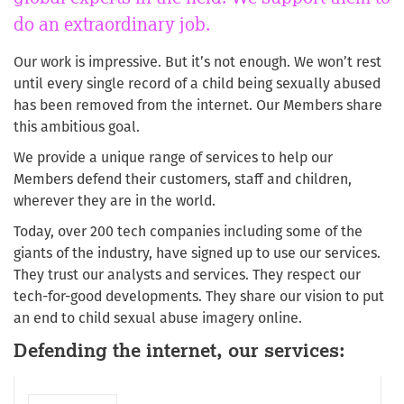
do an extraordinary job.
Our work is impressive. But it’s not enough. We won’t rest
until every single record of a child being sexually abused
has been removed from the internet. Our Members share
this ambitious goal.
We provide a unique range of services to help our
Members defend their customers, staff and children,
wherever they are in the world.
Today, over 200 tech companies including some of the
giants of the industry, have signed up to use our services.
They trust our analysts and services. They respect our
tech-for-good developments. They share our vision to put
an end to child sexual abuse imagery online.
Defending the internet, our services: