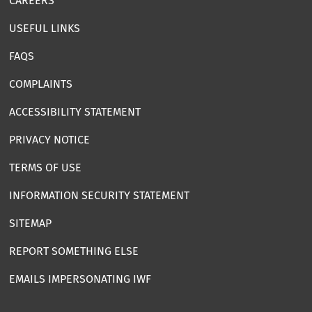
CAREERS
USEFUL LINKS
FAQS
COMPLAINTS
ACCESSIBILITY STATEMENT
PRIVACY NOTICE
TERMS OF USE
INFORMATION SECURITY STATEMENT
SITEMAP
REPORT SOMETHING ELSE
EMAILS IMPERSONATING IWF