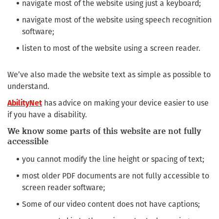
navigate most of the website using just a keyboard;
navigate most of the website using speech recognition
software;
listen to most of the website using a screen reader.
We’ve also made the website text as simple as possible to
understand.
AbilityNet
has advice on making your device easier to use
if you have a disability.
We know some parts of this website are not fully
accessible
you cannot modify the line height or spacing of text;
most older PDF documents are not fully accessible to
screen reader software;
Some of our video content does not have captions;