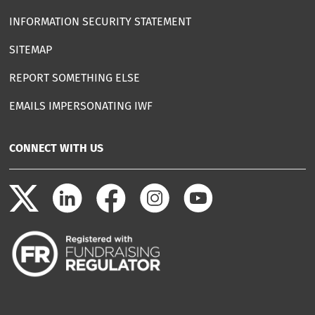
INFORMATION SECURITY STATEMENT
SITEMAP
REPORT SOMETHING ELSE
EMAILS IMPERSONATING IWF
CONNECT WITH US