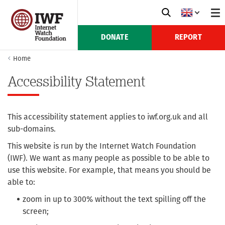
DONATE
REPORT
Home
Accessibility Statement
This accessibility statement applies to iwf.org.uk and all
sub-domains.
This website is run by the Internet Watch Foundation
(IWF). We want as many people as possible to be able to
use this website. For example, that means you should be
able to:
zoom in up to 300% without the text spilling off the
screen;