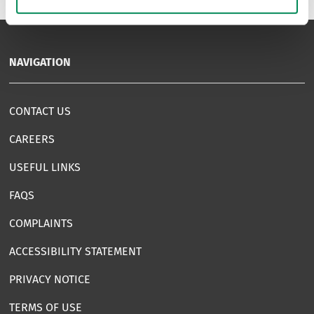
NAVIGATION
CONTACT US
CAREERS
USEFUL LINKS
FAQS
COMPLAINTS
ACCESSIBILITY STATEMENT
PRIVACY NOTICE
TERMS OF USE