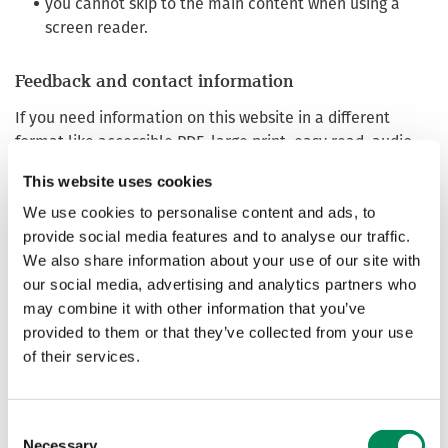
you cannot skip to the main content when using a
screen reader.
Feedback and contact information
If you need information on this website in a different
format like accessible PDF, large print, easy read, audio
recording or braille:
This website uses cookies
Email:
web@iwf.org.uk
We use cookies to personalise content and ads, to
Phone: +44 (0) 1223 20 30 30
provide social media features and to analyse our traffic.
We’ll consider your request and get back to you in 10
We also share information about your use of our site with
working days.
our social media, advertising and analytics partners who
may combine it with other information that you’ve
Reporting accessibility problems with this website
provided to them or that they’ve collected from your use
We’re always looking to improve the accessibility of this
of their services.
website. If you find any problems not listed on this page or
think we’re not meeting accessibility requirements,
contact
web@iwf.org.uk
or call +44 (0) 1223 20 30 30
Consent
Necessary