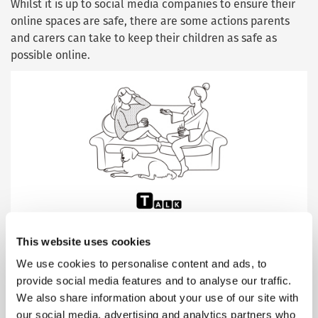
Whilst it is up to social media companies to ensure their
online spaces are safe, there are some actions parents
and carers can take to keep their children as safe as
possible online.
This website uses cookies
The TALK acronym breaks these steps into four main
We use cookies to personalise content and ads, to
areas:
provide social media features and to analyse our traffic.
We also share information about your use of our site with
Talk to your child
about online sexual abuse. Start
our social media, advertising and analytics partners who
the conversation – and listen to their concerns.