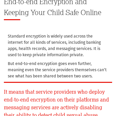
End-to-end Encryption and
Keeping Your Child Safe Online
Standard encryption is widely used across the
internet for all kinds of services, including banking
apps, health records, and messaging services. It is
used to keep private information private.
But end-to-end encryption goes even further,
meaning even the service providers themselves can’t
see what has been shared between two users.
It means that service providers who deploy
end-to-end encryption on their platforms and
messaging services are actively disabling
their ability to detect child sexual abuse