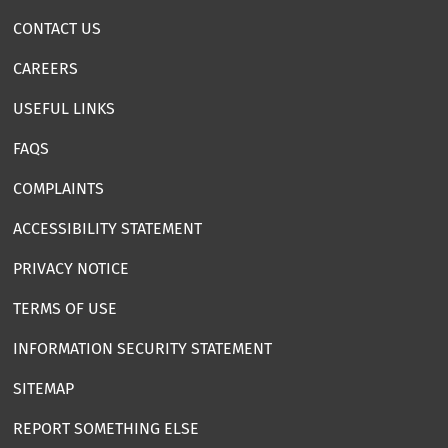
CONTACT US
CAREERS
USEFUL LINKS
FAQS
COMPLAINTS
ACCESSIBILITY STATEMENT
PRIVACY NOTICE
TERMS OF USE
INFORMATION SECURITY STATEMENT
SITEMAP
REPORT SOMETHING ELSE