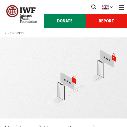
DONATE
REPORT
Resources