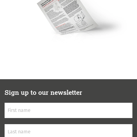
Sign up to our newsletter