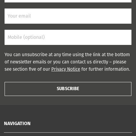
You can unsubscribe at any time using the link at the bottom
of newsletter emails or you can contact us directly – please
see section five of our
Privacy Notice
for further information.
SUBSCRIBE
NAVIGATION