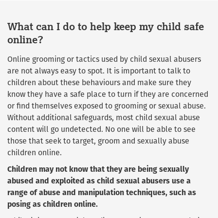
What can I do to help keep my child safe
online?
Online grooming or tactics used by child sexual abusers
are not always easy to spot. It is important to talk to
children about these behaviours and make sure they
know they have a safe place to turn if they are concerned
or find themselves exposed to grooming or sexual abuse.
Without additional safeguards, most child sexual abuse
content will go undetected. No one will be able to see
those that seek to target, groom and sexually abuse
children online.
Children may not know that they are being sexually
abused and exploited as child sexual abusers use a
range of abuse and manipulation techniques, such as
posing as children online.