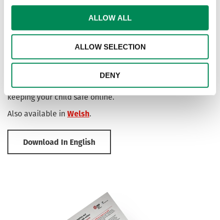
ALLOW ALL
End-to-end Encryption: A guide for parents
ALLOW SELECTION
and carers
In conjunction with our partners at the Home Office, we've
developed a resource for parents and carers offering
DENY
advice and guidance on end-to-end encryption and
keeping your child safe online.
Also available in
Welsh
.
Download In English