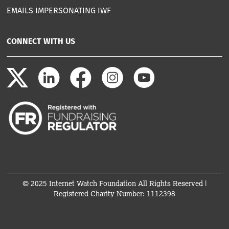
EMAILS IMPERSONATING IWF
CONNECT WITH US
© 2025 Internet Watch Foundation All Rights Reserved |
Registered Charity Number: 1112398