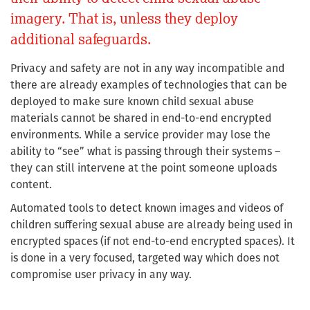
imagery. That is, unless they deploy
additional safeguards.
Privacy and safety are not in any way incompatible and
there are already examples of technologies that can be
deployed to make sure known child sexual abuse
materials cannot be shared in end-to-end encrypted
environments. While a service provider may lose the
ability to “see” what is passing through their systems –
they can still intervene at the point someone uploads
content.
Automated tools to detect known images and videos of
children suffering sexual abuse are already being used in
encrypted spaces (if not end-to-end encrypted spaces). It
is done in a very focused, targeted way which does not
compromise user privacy in any way.