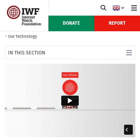
DONATE
REPORT
Our Technology
IN THIS SECTION
Creating IntelliGrade
Uses of IntelliGrade
IntelliGrade FAQs