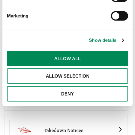
Marketing
Keywords List
Show details
ALLOW ALL
URL List
ALLOW SELECTION
Non-Photographic Imagery URL
DENY
List
Takedown Notices