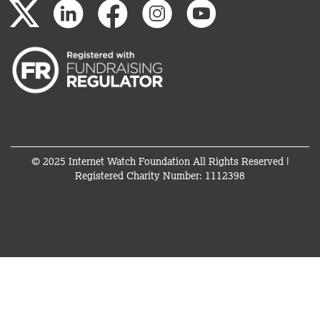
© 2025 Internet Watch Foundation All Rights Reserved |
Registered Charity Number: 1112398