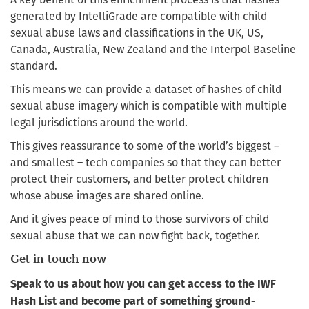
generated by IntelliGrade are compatible with child
sexual abuse laws and classifications in the UK, US,
Canada, Australia, New Zealand and the Interpol Baseline
standard.
This means we can provide a dataset of hashes of child
sexual abuse imagery which is compatible with multiple
legal jurisdictions around the world.
This gives reassurance to some of the world’s biggest –
and smallest – tech companies so that they can better
protect their customers, and better protect children
whose abuse images are shared online.
And it gives peace of mind to those survivors of child
sexual abuse that we can now fight back, together.
Get in touch now
Speak to us about how you can get access to the IWF
Hash List and become part of something ground-