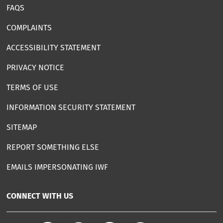
FAQS
COMPLAINTS
ACCESSIBILITY STATEMENT
PRIVACY NOTICE
TERMS OF USE
INFORMATION SECURITY STATEMENT
SITEMAP
REPORT SOMETHING ELSE
EMAILS IMPERSONATING IWF
CONNECT WITH US