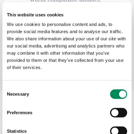
This website uses cookies
Kerry Smith, IWF CEO
We use cookies to personalise content and ads, to
provide social media features and to analyse our traffic.
We also share information about your use of our site with
our social media, advertising and analytics partners who
may combine it with other information that you’ve
provided to them or that they’ve collected from your use
of their services.
Consent
Necessary
Selection
Our services
Preferences
Image Hash List
Statistics