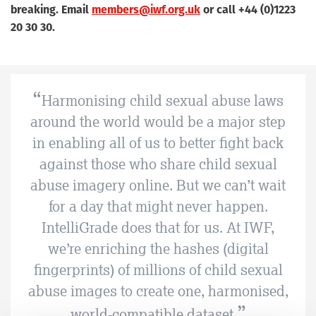
breaking. Email
members@iwf.org.uk
or call +44 (0)1223
20 30 30.
Harmonising child sexual abuse laws
around the world would be a major step
in enabling all of us to better fight back
against those who share child sexual
abuse imagery online. But we can’t wait
for a day that might never happen.
IntelliGrade does that for us. At IWF,
we’re enriching the hashes (digital
fingerprints) of millions of child sexual
abuse images to create one, harmonised,
world-compatible dataset.