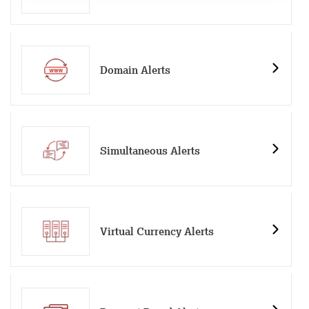
Domain Alerts
Simultaneous Alerts
Virtual Currency Alerts