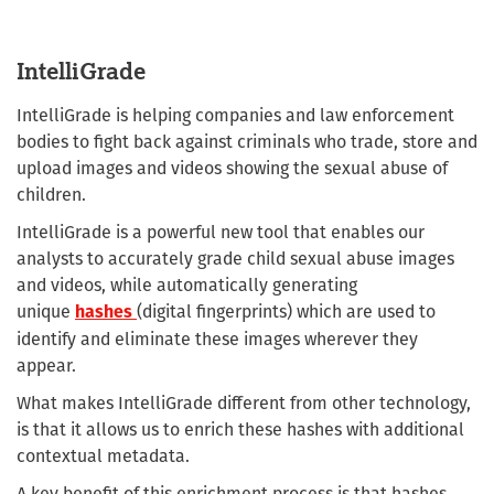
IntelliGrade
IntelliGrade is helping companies and law enforcement
bodies to fight back against criminals who trade, store and
upload images and videos showing the sexual abuse of
children.
IntelliGrade is a powerful new tool that enables our
analysts to accurately grade child sexual abuse images
and videos, while automatically generating
unique
(digital fingerprints) which are used to
hashes
identify and eliminate these images wherever they
appear.
What makes IntelliGrade different from other technology,
is that it allows us to enrich these hashes with additional
contextual metadata.
A key benefit of this enrichment process is that hashes