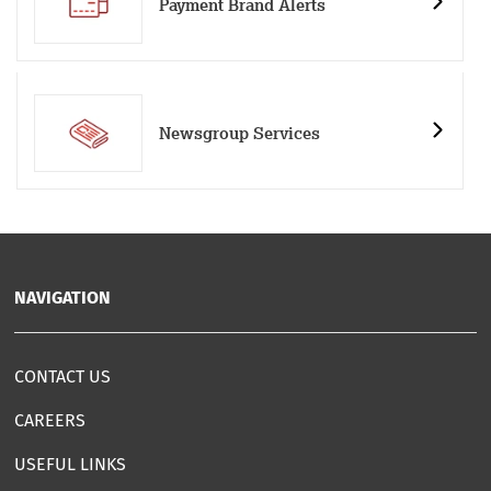
Payment Brand Alerts
Newsgroup Services
NAVIGATION
CONTACT US
CAREERS
USEFUL LINKS