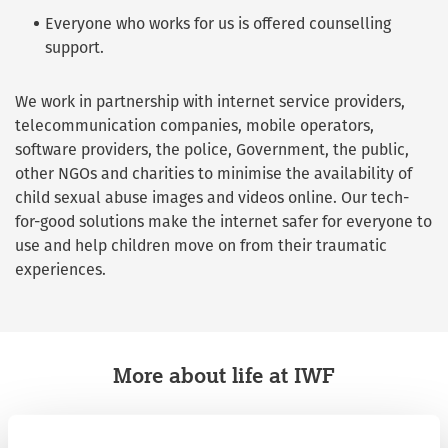
Everyone who works for us is offered counselling
support.
We work in partnership with internet service providers,
telecommunication companies, mobile operators,
software providers, the police, Government, the public,
other NGOs and charities to minimise the availability of
child sexual abuse images and videos online. Our tech-
for-good solutions make the internet safer for everyone to
use and help children move on from their traumatic
experiences.
More about life at IWF