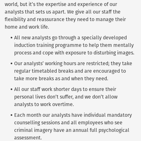
world, but it’s the expertise and experience of our
analysts that sets us apart. We give all our staff the
flexibility and reassurance they need to manage their
home and work life.
All new analysts go through a specially developed
induction training programme to help them mentally
process and cope with exposure to disturbing images.
Our analysts’ working hours are restricted; they take
regular timetabled breaks and are encouraged to
take more breaks as and when they need.
All our staff work shorter days to ensure their
personal lives don’t suffer, and we don’t allow
analysts to work overtime.
Each month our analysts have individual mandatory
counselling sessions and all employees who see
criminal imagery have an annual full psychological
assessment.