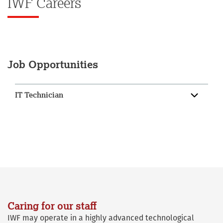
IWF Careers
Job Opportunities
IT Technician
Caring for our staff
IWF may operate in a highly advanced technological