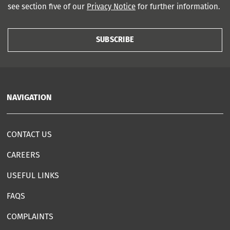
see section five of our
Privacy Notice
for further information.
SUBSCRIBE
NAVIGATION
CONTACT US
CAREERS
USEFUL LINKS
FAQS
COMPLAINTS