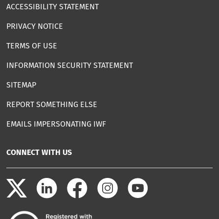
ACCESSIBILITY STATEMENT
PRIVACY NOTICE
TERMS OF USE
INFORMATION SECURITY STATEMENT
SITEMAP
REPORT SOMETHING ELSE
EMAILS IMPERSONATING IWF
CONNECT WITH US