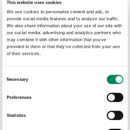
This website uses cookies
We use cookies to personalise content and ads, to
provide social media features and to analyse our traffic.
We also share information about your use of our site with
our social media, advertising and analytics partners who
may combine it with other information that you’ve
provided to them or that they’ve collected from your use
Our values
of their services.
Consent
Necessary
Selection
Preferences
Statistics