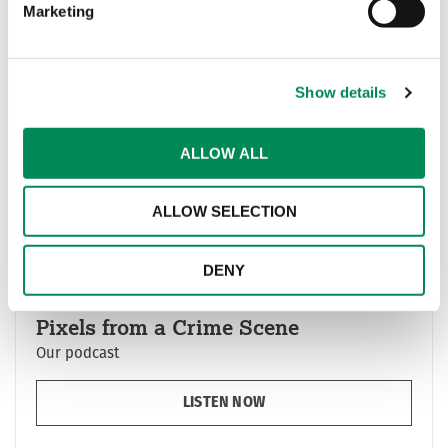
Our awards
Marketing
Show details
ALLOW ALL
ALLOW SELECTION
DENY
Pixels from a Crime Scene
Our podcast
LISTEN NOW