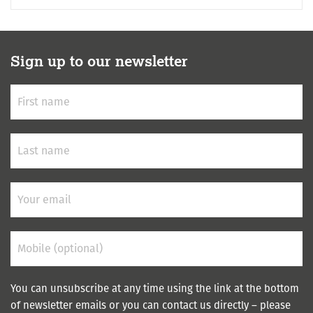
Sign up to our newsletter
You can unsubscribe at any time using the link at the bottom
of newsletter emails or you can contact us directly – please