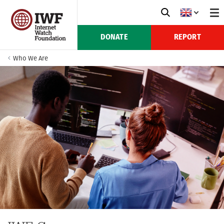
DONATE
REPORT
Who We Are