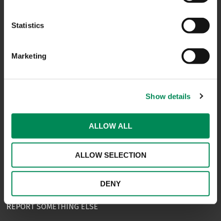
CONTACT US
Statistics
CAREERS
USEFUL LINKS
Marketing
FAQS
COMPLAINTS
Show details
ACCESSIBILITY STATEMENT
ALLOW ALL
PRIVACY NOTICE
TERMS OF USE
ALLOW SELECTION
INFORMATION SECURITY STATEMENT
DENY
SITEMAP
REPORT SOMETHING ELSE