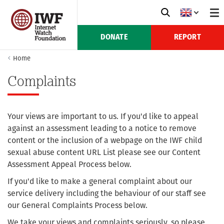
DONATE
REPORT
Home
Complaints
Your views are important to us. If you'd like to appeal
against an assessment leading to a notice to remove
content or the inclusion of a webpage on the IWF child
sexual abuse content URL List please see our Content
Assessment Appeal Process below.
If you'd like to make a general complaint about our
service delivery including the behaviour of our staff see
our General Complaints Process below.
We take your views and complaints seriously, so please