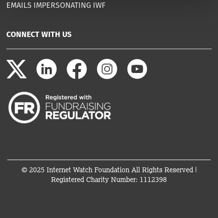
EMAILS IMPERSONATING IWF
CONNECT WITH US
© 2025 Internet Watch Foundation All Rights Reserved |
Registered Charity Number: 1112398