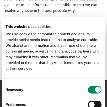
give us as much information as possible so that we can
resolve any issue in the best possible way.
Content Assessment complaints and General complaints
can be made
here
.
This website uses cookies
We use cookies to personalise content and ads, to
Content assessment appeal process
provide social media features and to analyse our traffic.
We also share information about your use of our site with
our social media, advertising and analytics partners who
General complaints process
may combine it with other information that you’ve
provided to them or that they’ve collected from your use
of their services.
Consent
Necessary
Selection
NAVIGATION
Preferences