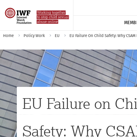
MEMB
Home
Policy Work
EU
EU Failure On Child Safety: Why CSAM
EU Failure on Chi
Safety: Why CS