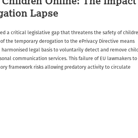
t Children Online: The Impact
gation Lapse
d a critical legislative gap that threatens the safety of childr
n of the temporary derogation to the ePrivacy Directive means
 harmonised legal basis to voluntarily detect and remove chil
sonal communication services. This failure of EU lawmakers to
ry framework risks allowing predatory activity to circulate