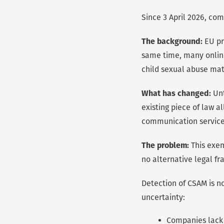
Since 3 April 2026, com
The background:
EU pr
same time, many online
child sexual abuse mat
What has changed:
Unt
existing piece of law 
communication services
The problem:
This exem
no alternative legal fr
Detection of CSAM is no
uncertainty:
Companies lack 