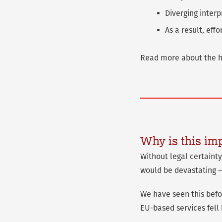
Diverging interp
As a result, eff
Read more about the hi
Why is this im
Without legal certaint
would be devastating –
We have seen this befor
EU-based services fell 