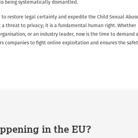
 is being systematically dismantled.
 to restore legal certainty and expedite the Child Sexual Abus
t a threat to privacy; it is a fundamental human right. Whether
 organisation, or an industry leader, now is the time to demand 
companies to fight online exploitation and ensures the safe
ppening in the EU?