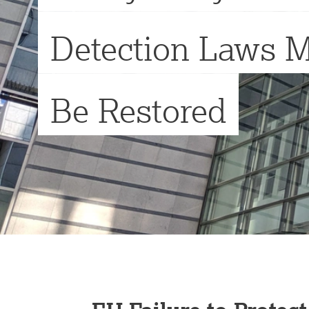
Detection Laws 
Be Restored