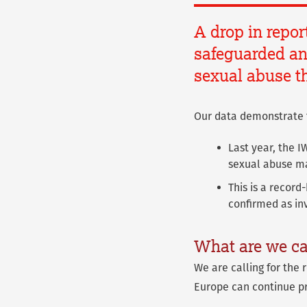
A drop in repor
safeguarded and
sexual abuse th
Our data demonstrate 
Last year, the 
sexual abuse ma
This is a record
confirmed as in
What are we ca
We are calling for the 
Europe can continue pr