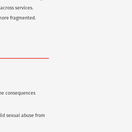
 across services.
d more fragmented.
 The consequences
hild sexual abuse from