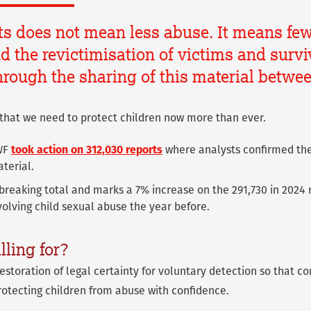
ts does not mean less abuse. It means few
 the revictimisation of victims and surviv
rough the sharing of this material betwe
that we need to protect children now more than ever.
IWF
took action on 312,030 reports
where analysts confirmed the
terial.
-breaking total and marks a 7% increase on the 291,730 in 2024 
volving child sexual abuse the year before.
lling for?
restoration of legal certainty for voluntary detection so that 
otecting children from abuse with confidence.