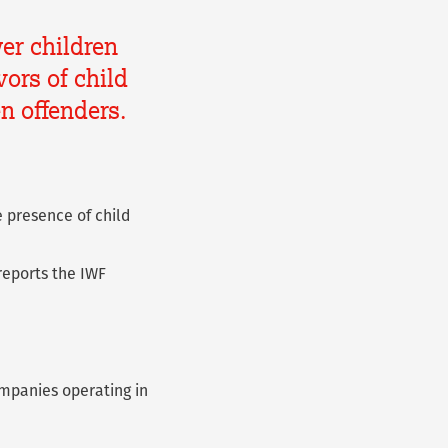
er children
ors of child
en offenders.
 presence of child
reports the IWF
companies operating in