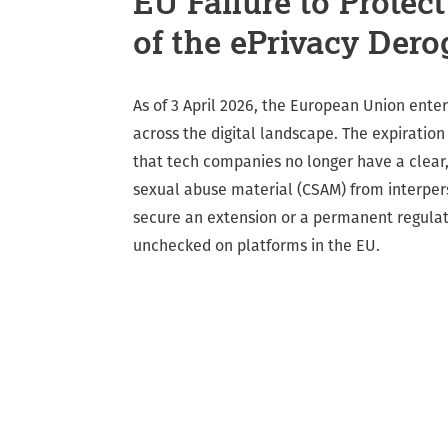
EU Failure to Protec
of the ePrivacy Dero
As of 3 April 2026, the European Union entere
across the digital landscape. The expiratio
that tech companies no longer have a clear,
sexual abuse material (CSAM) from interper
secure an extension or a permanent regulato
unchecked on platforms in the EU.