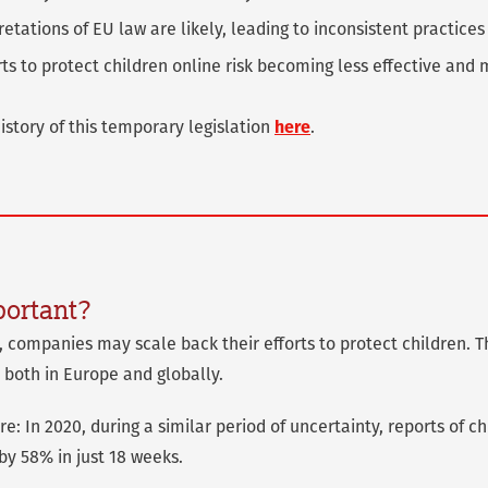
retations of EU law are likely, leading to inconsistent practices
orts to protect children online risk becoming less effective an
story of this temporary legislation
here
.
portant?
y, companies may scale back their efforts to protect children.
 both in Europe and globally.
e: In 2020, during a similar period of uncertainty, reports of c
by 58% in just 18 weeks.