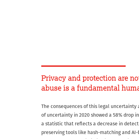
Privacy and protection are no
abuse is a fundamental huma
The consequences of this legal uncertainty 
of uncertainty in 2020 showed a 58% drop in 
a statistic that reflects a decrease in detec
preserving tools like hash-matching and AI-b