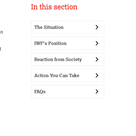
In this section
The Situation
en
IWF's Position
d
Reaction from Society
Action You Can Take
FAQs