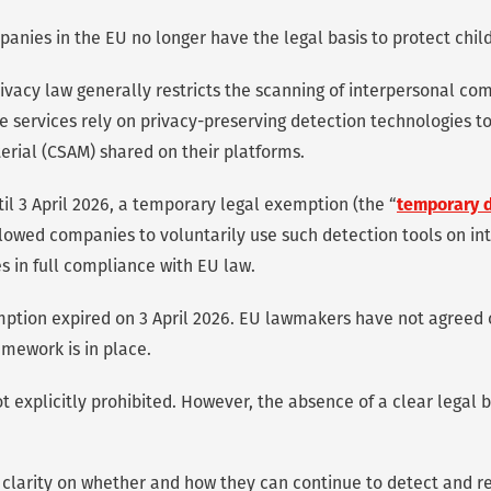
panies in the EU no longer have the legal basis to protect child
ivacy law generally restricts the scanning of interpersonal co
 services rely on privacy-preserving detection technologies t
erial (CSAM) shared on their platforms.
il 3 April 2026, a temporary legal exemption (the “
temporary 
allowed companies to voluntarily use such detection tools on in
 in full compliance with EU law.
ption expired on 3 April 2026. EU lawmakers have not agreed 
amework is in place.
t explicitly prohibited. However, the absence of a clear legal b
clarity on whether and how they can continue to detect and r