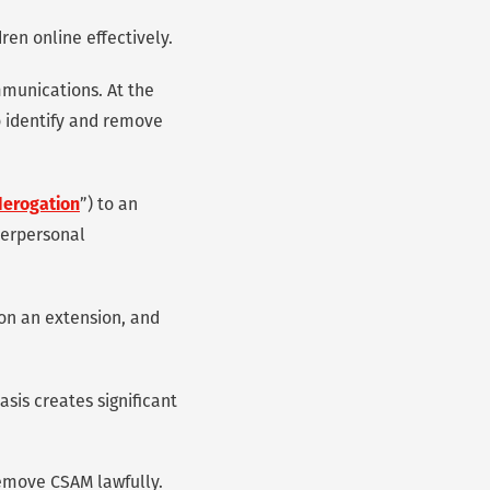
ren online effectively.
mmunications. At the
o identify and remove
derogation
”) to an
terpersonal
on an extension, and
asis creates significant
emove CSAM lawfully.