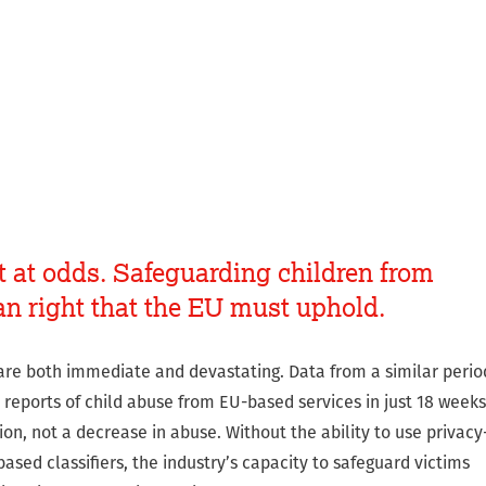
t at odds. Safeguarding children from
n right that the EU must uphold.
are both immediate and devastating. Data from a similar perio
reports of child abuse from EU-based services in just 18 weeks
tion, not a decrease in abuse. Without the ability to use privacy
ased classifiers, the industry’s capacity to safeguard victims