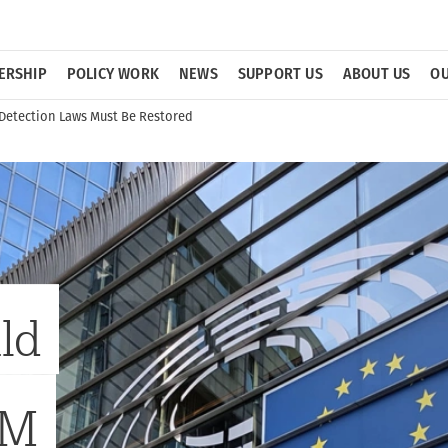
ERSHIP
POLICY WORK
NEWS
SUPPORT US
ABOUT US
OU
 Detection Laws Must Be Restored
ld
AM