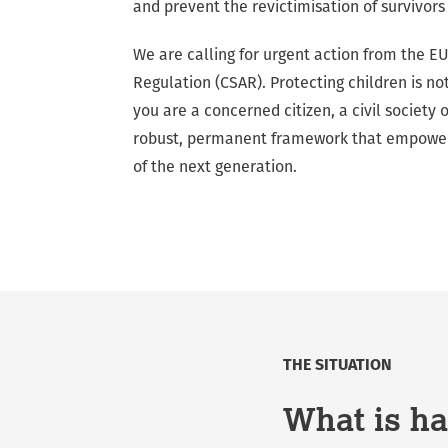
and prevent the revictimisation of survivors
We are calling for urgent action from the EU
Regulation (CSAR). Protecting children is no
you are a concerned citizen, a civil society
robust, permanent framework that empowers 
of the next generation.
THE SITUATION
What is ha