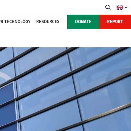
R TECHNOLOGY
RESOURCES
DONATE
REPORT