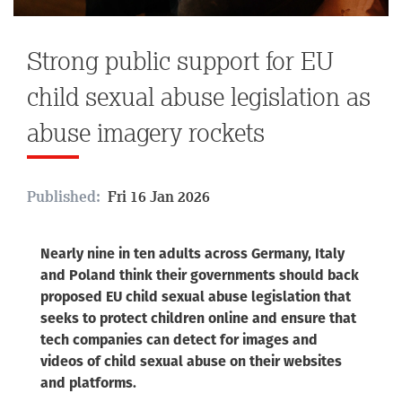
Strong public support for EU
child sexual abuse legislation as
abuse imagery rockets
Published:
Fri 16 Jan 2026
Nearly nine in ten adults across Germany, Italy
and Poland think their governments should back
proposed EU child sexual abuse legislation that
seeks to protect children online and ensure that
tech companies can detect for images and
videos of child sexual abuse on their websites
and platforms.