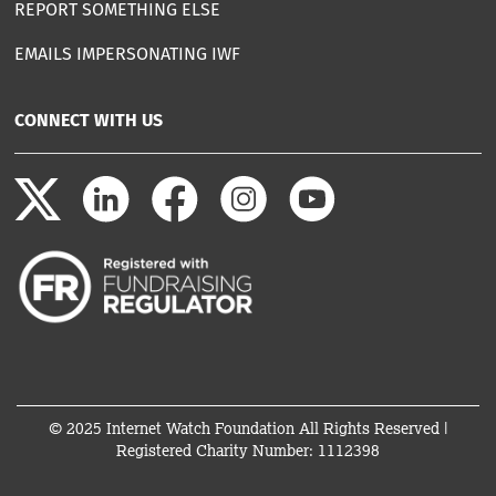
REPORT SOMETHING ELSE
EMAILS IMPERSONATING IWF
CONNECT WITH US
© 2025 Internet Watch Foundation All Rights Reserved |
Registered Charity Number: 1112398