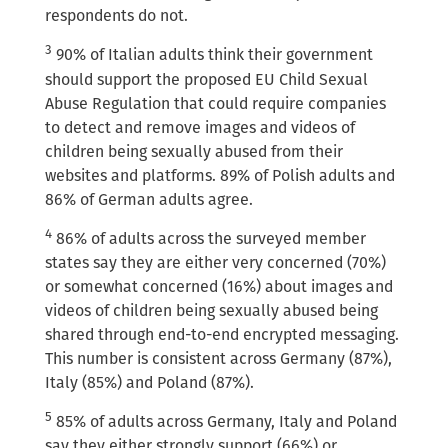
respondents do not.
3
90% of Italian adults think their government
should support the proposed EU Child Sexual
Abuse Regulation that could require companies
to detect and remove images and videos of
children being sexually abused from their
websites and platforms. 89% of Polish adults and
86% of German adults agree.
4
86% of adults across the surveyed member
states say they are either very concerned (70%)
or somewhat concerned (16%) about images and
videos of children being sexually abused being
shared through end-to-end encrypted messaging.
This number is consistent across Germany (87%),
Italy (85%) and Poland (87%).
5
85% of adults across Germany, Italy and Poland
say they either strongly support (66%) or