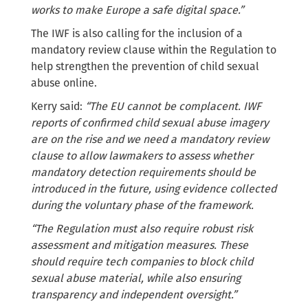
works to make Europe a safe digital space.”
The IWF is also calling for the inclusion of a
mandatory review clause within the Regulation to
help strengthen the prevention of child sexual
abuse online.
Kerry said:
“The EU cannot be complacent. IWF
reports of confirmed child sexual abuse imagery
are on the rise and we need a mandatory review
clause to allow lawmakers to assess whether
mandatory detection requirements should be
introduced in the future, using evidence collected
during the voluntary phase of the framework.
“The Regulation must also require robust risk
assessment and mitigation measures. These
should require tech companies to block child
sexual abuse material, while also ensuring
transparency and independent oversight.”