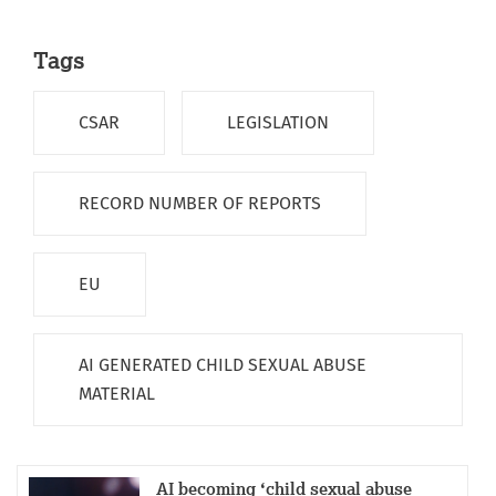
Tags
CSAR
LEGISLATION
RECORD NUMBER OF REPORTS
EU
AI GENERATED CHILD SEXUAL ABUSE
MATERIAL
AI becoming ‘child sexual abuse