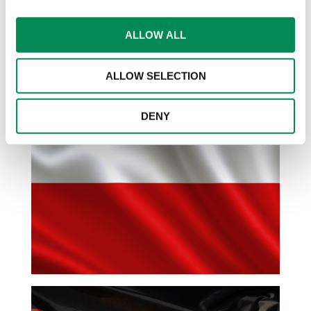
identified in 2024.
ALLOW ALL
Click on the Polish, German and Italian
flags for country-specific data
ALLOW SELECTION
DENY