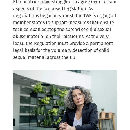
EU countries have struggled to agree over certain
aspects of the proposed legislation. As
negotiations begin in earnest, the IWF is urging all
member states to support measures that ensure
tech companies stop the spread of child sexual
abuse material on their platforms. At the very
least, the Regulation must provide a permanent
legal basis for the voluntary detection of child
sexual material across the EU.