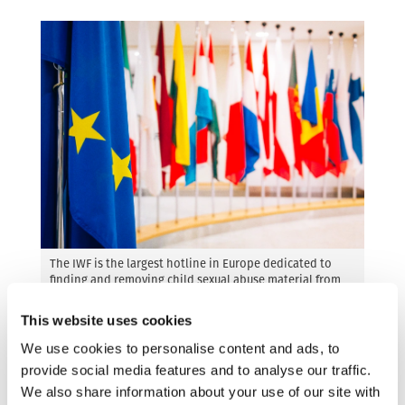
The IWF is the largest hotline in Europe dedicated to
finding and removing child sexual abuse material from
the internet.
This website uses cookies
Guillaume Landry, Executive Director at ECPAT
We use cookies to personalise content and ads, to
International
said:
“Public sentiment remains
provide social media features and to analyse our traffic.
unswayed by privacy debates that overshadow
We also share information about your use of our site with