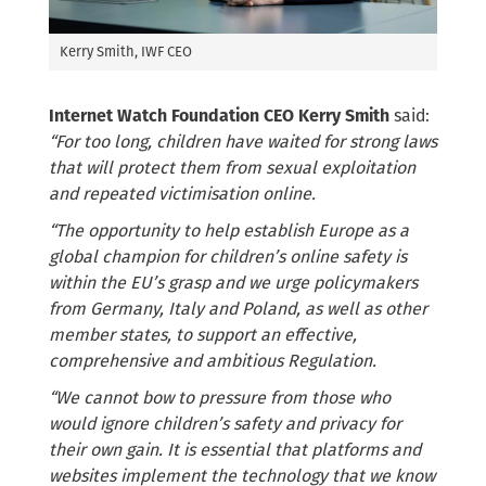
Kerry Smith, IWF CEO
Internet Watch Foundation CEO Kerry Smith
said:
“For too long, children have waited for strong laws
that will protect them from sexual exploitation
and repeated victimisation online.
“The opportunity to help establish Europe as a
global champion for children’s online safety is
within the EU’s grasp and we urge policymakers
from Germany, Italy and Poland, as well as other
member states, to support an effective,
comprehensive and ambitious Regulation.
“We cannot bow to pressure from those who
would ignore children’s safety and privacy for
their own gain. It is essential that platforms and
websites implement the technology that we know