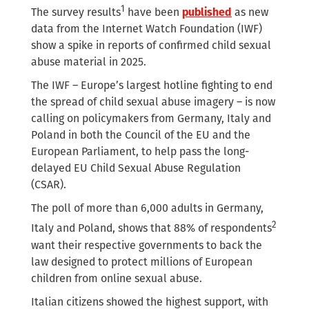
1
The survey results
have been
published
as new
data from the Internet Watch Foundation (IWF)
show a spike in reports of confirmed child sexual
abuse material in 2025.
The IWF – Europe’s largest hotline fighting to end
the spread of child sexual abuse imagery – is now
calling on policymakers from Germany, Italy and
Poland in both the Council of the EU and the
European Parliament, to help pass the long-
delayed EU Child Sexual Abuse Regulation
(CSAR).
The poll of more than 6,000 adults in Germany,
2
Italy and Poland, shows that 88% of respondents
want their respective governments to back the
law designed to protect millions of European
children from online sexual abuse.
Italian citizens showed the highest support, with