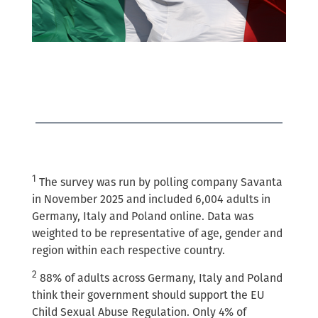
1
The survey was run by polling company Savanta
in November 2025 and included 6,004 adults in
Germany, Italy and Poland online. Data was
weighted to be representative of age, gender and
region within each respective country.
2
88% of adults across Germany, Italy and Poland
think their government should support the EU
Child Sexual Abuse Regulation. Only 4% of