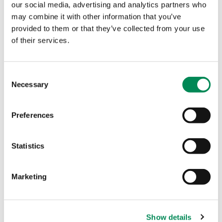
child protection needs.
our social media, advertising and analytics partners who
may combine it with other information that you’ve
“Citizens across Europe have repeatedly and
provided to them or that they’ve collected from your use
consistently called for comprehensive legislation
of their services.
safeguarding children online through the use of
detection technologies.
“Children themselves are demanding safer online
Consent
Necessary
experiences. Their call is urgent and non-
Selection
negotiable. EU leaders must require online
services to place children’s safety and well-being
Preferences
at the heart of platform design.”
More than 312,000 reports containing child sexual
Statistics
abuse, or links to that content, were confirmed by
IWF analysts in 2025. Each page can contain
hundreds, if not thousands, of indecent images of
Marketing
children. This is the most child sexual abuse
content the IWF has ever discovered in its 30-year
history and is a 7% increase on the 291,733 reports
Show details