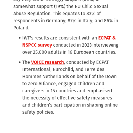
somewhat support (19%) the EU Child Sexual
Abuse Regulation. This equates to 83% of
respondents in Germany; 87% in Italy; and 86% in
Poland.
IWF's results are consistent with an
ECPAT &
NSPCC survey
conducted in 2023 interviewing
over 25,000 adults in 16 European countries.
The
VOICE research
, conducted by ECPAT
International, Eurochild, and Terre des
Hommes Netherlands on behalf of the Down
to Zero Alliance, engaged children and
caregivers in 15 countries and emphasised
the necessity of effective safety measures
and children’s participation in shaping online
safety policies.