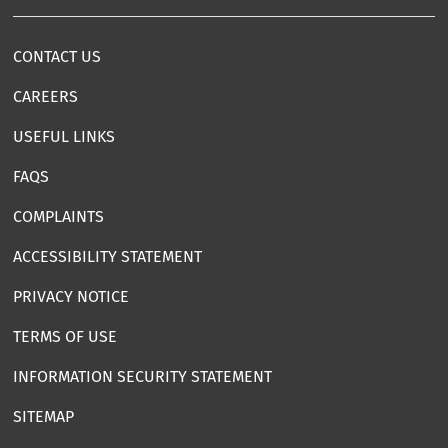
CONTACT US
CAREERS
USEFUL LINKS
FAQS
COMPLAINTS
ACCESSIBILITY STATEMENT
PRIVACY NOTICE
TERMS OF USE
INFORMATION SECURITY STATEMENT
SITEMAP