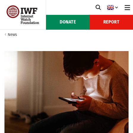
DONATE
REPORT
News