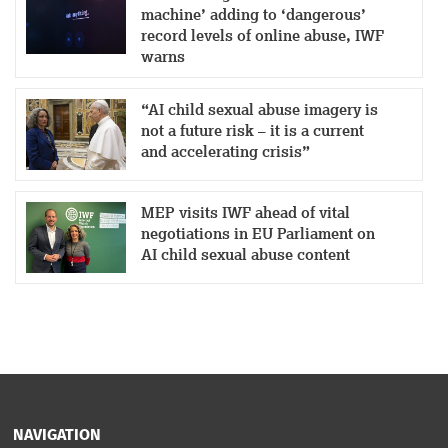
machine’ adding to ‘dangerous’
record levels of online abuse, IWF
warns
“AI child sexual abuse imagery is
not a future risk – it is a current
and accelerating crisis”
MEP visits IWF ahead of vital
negotiations in EU Parliament on
AI child sexual abuse content
NAVIGATION