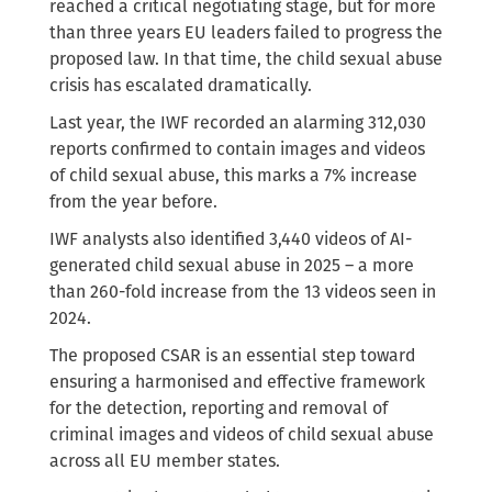
reached a critical negotiating stage, but for more
than three years EU leaders failed to progress the
proposed law. In that time, the child sexual abuse
crisis has escalated dramatically.
Last year, the IWF recorded an alarming 312,030
reports confirmed to contain images and videos
of child sexual abuse, this marks a 7% increase
from the year before.
IWF analysts also identified 3,440 videos of AI-
generated child sexual abuse in 2025 – a more
than 260-fold increase from the 13 videos seen in
2024.
The proposed CSAR is an essential step toward
ensuring a harmonised and effective framework
for the detection, reporting and removal of
criminal images and videos of child sexual abuse
across all EU member states.