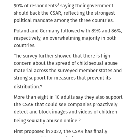
3
90% of respondents
saying their government
should back the CSAR, reflecting the strongest
political mandate among the three countries.
Poland and Germany followed with 89% and 86%,
respectively, an overwhelming majority in both
countries.
The survey further showed that there is high
concern about the spread of child sexual abuse
material across the surveyed member states and
strong support for measures that prevent its
4
distribution.
More than eight in 10 adults say they also support
the CSAR that could see companies proactively
detect and block images and videos of children
5
being sexually abused online.
First proposed in 2022, the CSAR has finally