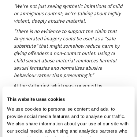
“We’re not just seeing synthetic imitations of mild
or ambiguous content; we’re talking about highly
violent, deeply abusive material.
“There is no evidence to support the claim that
AI-generated imagery could be used as a “safe
substitute” that might somehow reduce harm by
giving offenders a non-contact outlet. Using AI
child sexual abuse material reinforces harmful
sexual fantasies and normalises abusive
behaviour rather than preventing it.”
At the gathering, which was convened by
Fondazione Child ETS, in collaboration with the
This website uses cookies
Child Dignity Alliance, the IWF CEO called for the
criminalisation
of AI-generated child sexual
We use cookies to personalise content and ads, to
abuse material in all forms across the EU through
provide social media features and to analyse our traffic.
new laws currently being negotiated in the EU
We also share information about your use of our site with
Parliament, the Recast Child Sexual Abuse
our social media, advertising and analytics partners who