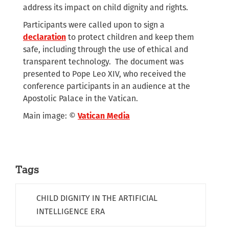
address its impact on child dignity and rights.
Participants were called upon to sign a
declaration
to protect children and keep them
safe, including through the use of ethical and
transparent technology. The document was
presented to Pope Leo XIV, who received the
conference participants in an audience at the
Apostolic Palace in the Vatican.
Main image: ©
Vatican Media
Tags
CHILD DIGNITY IN THE ARTIFICIAL
INTELLIGENCE ERA