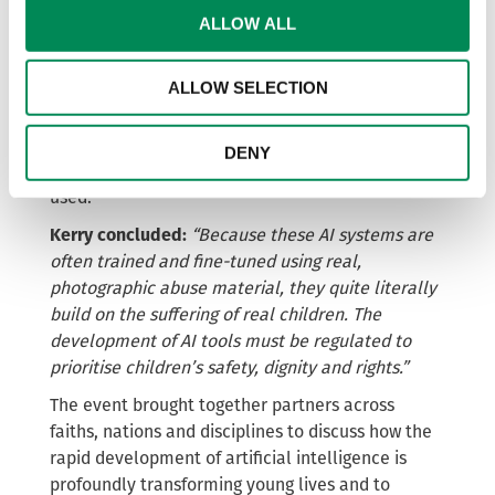
entirely new images, but to recreate and
ALLOW ALL
reimagine the sexual abuse of existing victims.
Fine-tuned or custom AI models make it possible
ALLOW SELECTION
to generate endless, on-demand images of known
victims with just a few prompts. This means that
survivors
of child sexual abuse are repeatedly
DENY
victimised every time these models are trained or
used.
Kerry concluded:
“Because these AI systems are
often trained and fine-tuned using real,
photographic abuse material, they quite literally
build on the suffering of real children. The
development of AI tools must be regulated to
prioritise children’s safety, dignity and rights.”
The event brought together partners across
faiths, nations and disciplines to discuss how the
rapid development of artificial intelligence is
profoundly transforming young lives and to