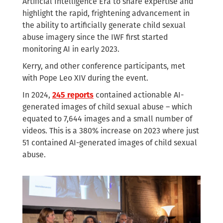
Artificial Intelligence Era to share expertise and
highlight the rapid, frightening advancement in
the ability to artificially generate child sexual
abuse imagery since the IWF first started
monitoring AI in early 2023.
Kerry, and other conference participants, met
with Pope Leo XIV during the event.
In 2024,
245 reports
contained actionable AI-
generated images of child sexual abuse – which
equated to 7,644 images and a small number of
videos. This is a 380% increase on 2023 where just
51 contained AI-generated images of child sexual
abuse.