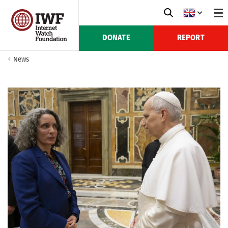
DONATE
REPORT
News