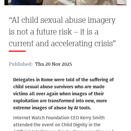
“AI child sexual abuse imagery
is not a future risk – it is a
current and accelerating crisis”
Published:
Thu 20 Nov 2025
Delegates in Rome were told of the suffering of
child sexual abuse survivors who are made
victims all over again when images of their
exploitation are transformed into new, more
extreme images of abuse by AI tools.
Internet Watch Foundation CEO Kerry Smith
attended the event on
Child Dignity in the