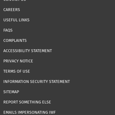
CAREERS
USEFUL LINKS
FAQS
COMPLAINTS
ACCESSIBILITY STATEMENT
PRIVACY NOTICE
TERMS OF USE
INFORMATION SECURITY STATEMENT
SITEMAP
REPORT SOMETHING ELSE
EMAILS IMPERSONATING IWF