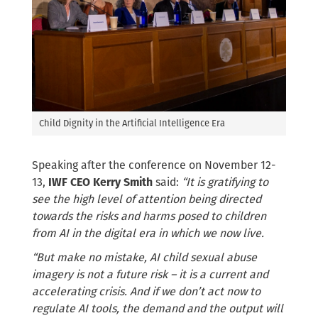
Child Dignity in the Artificial Intelligence Era
Speaking after the conference on November 12-
13,
IWF CEO Kerry Smith
said:
“It is gratifying to
see the high level of attention being directed
towards the risks and harms posed to children
from AI in the digital era in which we now live.
“But make no mistake, AI child sexual abuse
imagery is not a future risk – it is a current and
accelerating crisis. And if we don’t act now to
regulate AI tools, the demand and the output will