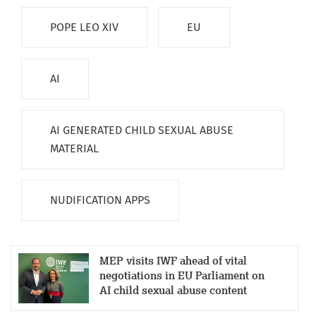
POPE LEO XIV
EU
AI
AI GENERATED CHILD SEXUAL ABUSE
MATERIAL
NUDIFICATION APPS
MEP visits IWF ahead of vital
negotiations in EU Parliament on
AI child sexual abuse content