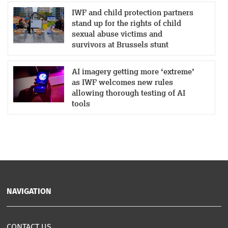
IWF and child protection partners
stand up for the rights of child
sexual abuse victims and
survivors at Brussels stunt
AI imagery getting more ‘extreme’
as IWF welcomes new rules
allowing thorough testing of AI
tools
NAVIGATION
CONTACT US