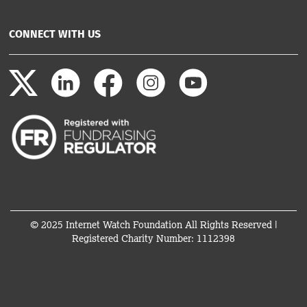
CONNECT WITH US
© 2025 Internet Watch Foundation All Rights Reserved |
Registered Charity Number: 1112398