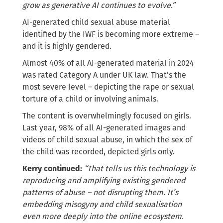
grow as generative AI continues to evolve.”
AI-generated child sexual abuse material
identified by the IWF is becoming more extreme –
and it is highly gendered.
Almost 40% of all AI-generated material in 2024
was rated Category A under UK law. That’s the
most severe level – depicting the rape or sexual
torture of a child or involving animals.
The content is overwhelmingly focused on girls.
Last year, 98% of all AI-generated images and
videos of child sexual abuse, in which the sex of
the child was recorded, depicted girls only.
Kerry continued:
“That tells us this technology is
reproducing and amplifying existing gendered
patterns of abuse – not disrupting them. It’s
embedding misogyny and child sexualisation
even more deeply into the online ecosystem.