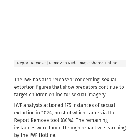
Report Remove | Remove a Nude Image Shared Online
The IWF has also released ‘concerning’ sexual
extortion figures that show predators continue to
target children online for sexual imagery.
IWF analysts actioned 175 instances of sexual
extortion in 2024, most of which came via the
Report Remove tool (86%). The remaining
instances were found through proactive searching
by the IWF Hotline.