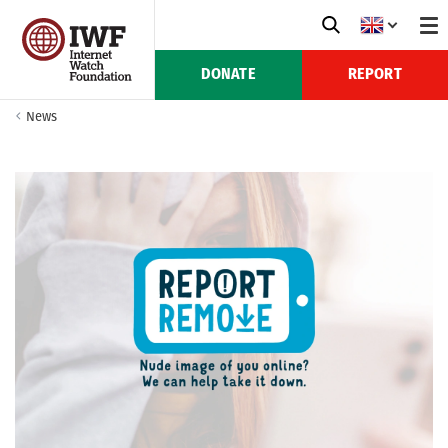
DONATE
REPORT
News