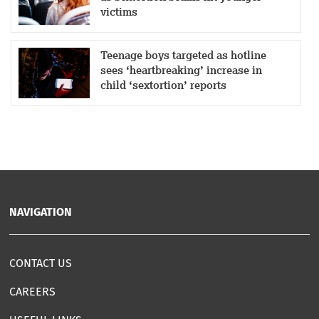
victims
Teenage boys targeted as hotline
sees ‘heartbreaking’ increase in
child ‘sextortion’ reports
NAVIGATION
CONTACT US
CAREERS