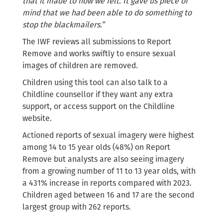
that it made to how we felt. It gave us piece of
mind that we had been able to do something to
stop the blackmailers.”
The IWF reviews all submissions to Report
Remove and works swiftly to ensure sexual
images of children are removed.
Children using this tool can also talk to a
Childline counsellor if they want any extra
support, or access support on the Childline
website.
Actioned reports of sexual imagery were highest
among 14 to 15 year olds (48%) on Report
Remove but analysts are also seeing imagery
from a growing number of 11 to 13 year olds, with
a 431% increase in reports compared with 2023.
Children aged between 16 and 17 are the second
largest group with 262 reports.