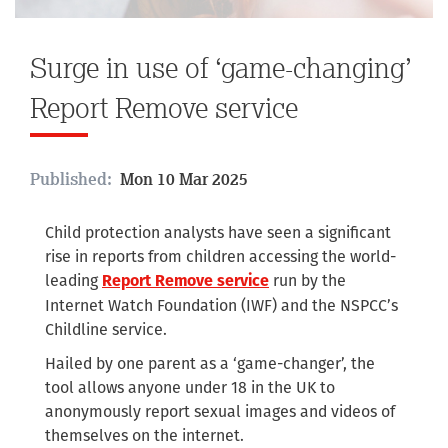
Surge in use of ‘game-changing’
Report Remove service
Published:
Mon 10 Mar 2025
Child protection analysts have seen a significant
rise in reports from children accessing the world-
leading
run by the
Report Remove service
Internet Watch Foundation (IWF) and the NSPCC’s
Childline service.
Hailed by one parent as a ‘game-changer’, the
tool allows anyone under 18 in the UK to
anonymously report sexual images and videos of
themselves on the internet.