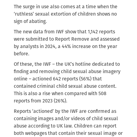
The surge in use also comes at a time when the
‘ruthless’ sexual extortion of children shows no
sign of abating.
The new data from IWF show that 1,142 reports
were submitted to Report Remove and assessed
by analysts in 2024, a 44% increase on the year
before.
Of these, the IWF – the UK’s hotline dedicated to
finding and removing child sexual abuse imagery
online – actioned 642 reports (56%) that
contained criminal child sexual abuse content.
This is also a rise when compared with 508
reports from 2023 (26%).
Reports ‘actioned’ by the IWF are confirmed as
containing images and/or videos of child sexual
abuse according to UK law. Children can report
both webpages that contain their sexual image or