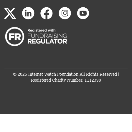
© 2025 Internet Watch Foundation All Rights Reserved |
Registered Charity Number: 1112398