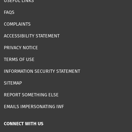
USEFUL LINKS
FAQS
COMPLAINTS
ACCESSIBILITY STATEMENT
PRIVACY NOTICE
TERMS OF USE
INFORMATION SECURITY STATEMENT
SITEMAP
REPORT SOMETHING ELSE
EMAILS IMPERSONATING IWF
CONNECT WITH US