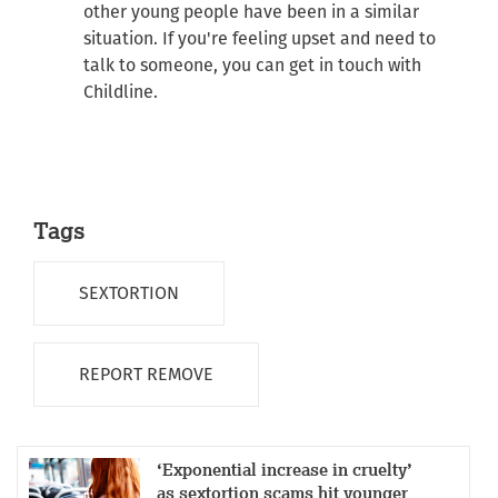
other young people have been in a similar
situation. If you're feeling upset and need to
talk to someone, you can get in touch with
Childline.
Tags
SEXTORTION
REPORT REMOVE
‘Exponential increase in cruelty’
as sextortion scams hit younger