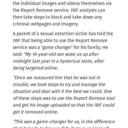
the individual images and videos themselves via
the Report Remove service. IWF analysts can
then take steps to block and take down any
criminal webpages and imagery.
A parent of a sexual extortion victim has told the
IWF that being able to use the Report Remove
service was a ‘game changer’ for his family. He
said:
“My 16-year-old son woke us up after
midnight last year in a hysterical state, after
being targeted online.
“Once we reassured him that he was not in
trouble, we took steps to try and manage the
situation and deal with it the best we could. One
of these steps was to use the Report Remove tool
and get his image uploaded so that the IWF could
get it removed online.
“This was a game-changer for us, in the difference