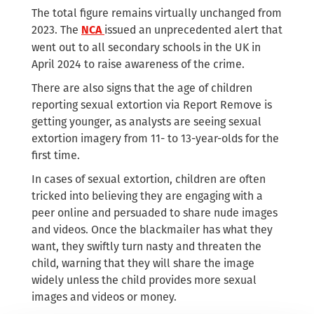
The total figure remains virtually unchanged from
2023. The
issued an unprecedented alert that
NCA
went out to all secondary schools in the UK in
April 2024 to raise awareness of the crime.
There are also signs that the age of children
reporting sexual extortion via Report Remove is
getting younger, as analysts are seeing sexual
extortion imagery from 11- to 13-year-olds for the
first time.
In cases of sexual extortion, children are often
tricked into believing they are engaging with a
peer online and persuaded to share nude images
and videos. Once the blackmailer has what they
want, they swiftly turn nasty and threaten the
child, warning that they will share the image
widely unless the child provides more sexual
images and videos or money.