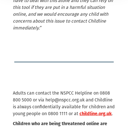
have to deal with this alone and they can rely on
this tool if they are put in a harmful situation
online, and we would encourage any child with
concerns about this issue to contact Childline
immediately.”
Adults can contact the NSPCC Helpline on 0808
800 5000 or via
help@nspcc.org.uk
and Childline
is always confidentially available for children and
young people on 0800 1111 or at
.
childline.org.uk
Children who are being threatened online are