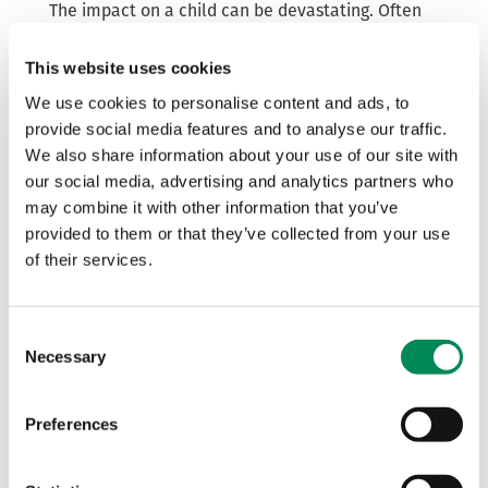
The impact on a child can be devastating. Often
the offenders threaten to make it appear as if the
child was a perpetrator of a crime, rather than a
This website uses cookies
victim, which creates further harm and pressure.
We use cookies to personalise content and ads, to
provide social media features and to analyse our traffic.
IWF Interim Chief Executive Derek Ray-Hill said:
“It is crystal clear that there has never been a
We also share information about your use of our site with
greater need for the service that the Report
our social media, advertising and analytics partners who
Remove tool provides.
may combine it with other information that you’ve
provided to them or that they’ve collected from your use
“These concerning figures show that offenders
of their services.
continue to ruthlessly target our children online,
knowing that they are vulnerable to coercion,
exploitation and abuse.
Consent
Necessary
“It is vital that children know that they are not at
Selection
fault and are the victims of aggressive
manipulators.
Preferences
“With the support of the IWF and Childline, Report
Remove can give children a sense of control as