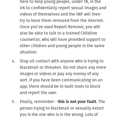
here to help young people, under 18, in the
UK to confidentially report sexual images and
videos of themselves and the IWF will then
try to have them removed from the internet.
Once you’ve used Report Remove, you will
also be able to talk to a trained Childline
counsellor, who will have provided support to
other children and young people in the same
situation.
Stop all contact with anyone who is trying to
blackmail or threaten. Do not share any more
images or videos or pay any money of any
sort. If you have been communicating on an
app, there should be in-built tools to block
and report the user.
Finally, remember -
The
this is not your fault.
person trying to blackmail or sexually extort
you is the one who is in the wrong. Lots of