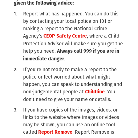
:
given the following advice
Report what has happened. You can do this
by contacting your local police on 101 or
making a report to the National Crime
Agency’s
, where a Child
CEOP Safety Centre
Protection Advisor will make sure you get the
help you need.
Always call 999 if you are in
.
immediate danger
If you’re not ready to make a report to the
police or feel worried about what might
happen, you can speak to understanding and
non-judgemental people at
. You
Childline
don’t need to give your name or details.
If you have copies of the images, videos, or
links to the website where images or videos
may be shown, you can use an online tool
called
. Report Remove is
Report Remove