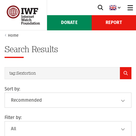
DONATE
REPORT
Home
Search Results
Sort by:
Filter by: