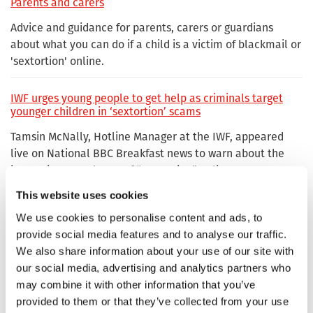
Parents and carers
Advice and guidance for parents, carers or guardians
about what you can do if a child is a victim of blackmail or
'sextortion' online.
IWF urges young people to get help as criminals target
younger children in ‘sextortion’ scams
Tamsin McNally, Hotline Manager at the IWF, appeared
live on National BBC Breakfast news to warn about the
increasing prevalence of “sextortion” online.
This website uses cookies
Sextortion
We use cookies to personalise content and ads, to
Advice for children, young people, adults and parents or
provide social media features and to analyse our traffic.
carers on Sexually Coerced Extortion or 'Sextortion'.
We also share information about your use of our site with
our social media, advertising and analytics partners who
may combine it with other information that you’ve
Under 18s
provided to them or that they’ve collected from your use
Tips and help on what you can do if you're under 18 and