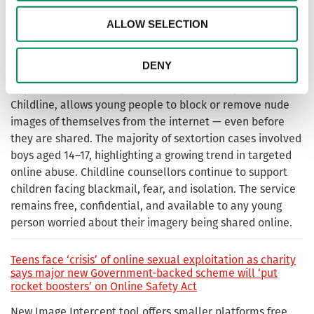
imagery — more than a third linked to sexually coerced
extortion. Criminals are increasingly exploiting young
ALLOW SELECTION
people’s nude imagery to demand money, further
content, or compliance, often using aggressive threats
DENY
and personal information to create fear and control.
Report Remove, run by the IWF in partnership with
Childline, allows young people to block or remove nude
images of themselves from the internet — even before
they are shared. The majority of sextortion cases involved
boys aged 14–17, highlighting a growing trend in targeted
online abuse. Childline counsellors continue to support
children facing blackmail, fear, and isolation. The service
remains free, confidential, and available to any young
person worried about their imagery being shared online.
Teens face ‘crisis’ of online sexual exploitation as charity
says major new Government-backed scheme will ‘put
rocket boosters’ on Online Safety Act
New Image Intercept tool offers smaller platforms free