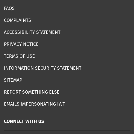
FAQS
COMPLAINTS
ACCESSIBILITY STATEMENT
PRIVACY NOTICE
TERMS OF USE
INFORMATION SECURITY STATEMENT
SITEMAP
REPORT SOMETHING ELSE
EMAILS IMPERSONATING IWF
CONNECT WITH US