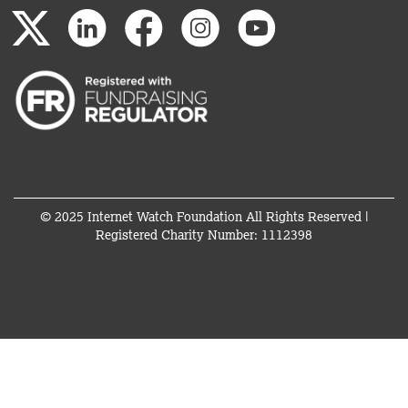
© 2025 Internet Watch Foundation All Rights Reserved |
Registered Charity Number: 1112398