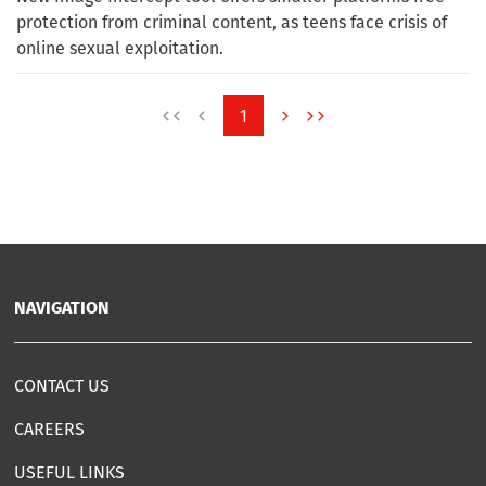
protection from criminal content, as teens face crisis of
online sexual exploitation.
1
NAVIGATION
CONTACT US
CAREERS
USEFUL LINKS