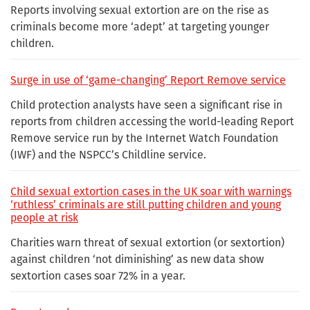
Reports involving sexual extortion are on the rise as
criminals become more ‘adept’ at targeting younger
children.
Surge in use of ‘game-changing’ Report Remove service
Child protection analysts have seen a significant rise in
reports from children accessing the world-leading Report
Remove service run by the Internet Watch Foundation
(IWF) and the NSPCC’s Childline service.
Child sexual extortion cases in the UK soar with warnings
‘ruthless’ criminals are still putting children and young
people at risk
Charities warn threat of sexual extortion (or sextortion)
against children ‘not diminishing’ as new data show
sextortion cases soar 72% in a year.