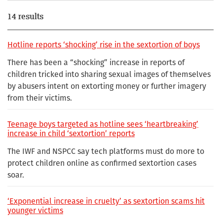
14 results
Hotline reports ‘shocking’ rise in the sextortion of boys
There has been a “shocking” increase in reports of
children tricked into sharing sexual images of themselves
by abusers intent on extorting money or further imagery
from their victims.
Teenage boys targeted as hotline sees ‘heartbreaking’
increase in child ‘sextortion’ reports
The IWF and NSPCC say tech platforms must do more to
protect children online as confirmed sextortion cases
soar.
‘Exponential increase in cruelty’ as sextortion scams hit
younger victims