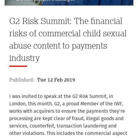
G2 Risk Summit: The financial
risks of commercial child sexual
abuse content to payments
industry
Published:
Tue 12 Feb 2019
I was invited to speak at the G2 Risk Summit, in
London, this month. G2, a proud Member of the IWF,
works with acquirers to ensure the payments they’re
processing are kept clear of fraud, illegal goods and
services, counterfeit, transaction laundering and
other violations. This includes the commercial aspect