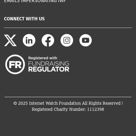
EMAILS IMPERSONATING IWF
CONNECT WITH US
© 2025 Internet Watch Foundation All Rights Reserved |
Registered Charity Number: 1112398