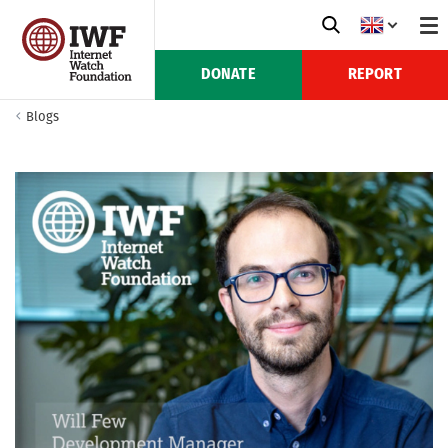
DONATE
REPORT
Blogs