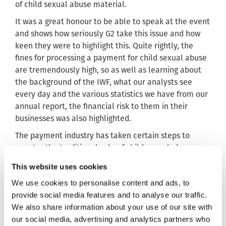
of child sexual abuse material.
It was a great honour to be able to speak at the event
and shows how seriously G2 take this issue and how
keen they were to highlight this. Quite rightly, the
fines for processing a payment for child sexual abuse
are tremendously high, so as well as learning about
the background of the IWF, what our analysts see
every day and the various statistics we have from our
annual report, the financial risk to them in their
businesses was also highlighted.
The payment industry has taken certain steps to
counter the traditional sale of child sexual abuse
imagery. However, it remains a profitable source of
This website uses cookies
income for criminal groups. On top of this, these
We use cookies to personalise content and ads, to
groups have adapted the ways they sell this horrific
provide social media features and to analyse our traffic.
content. As our analysts proactively search the
We also share information about your use of our site with
internet, they can stay ahead of any emerging trend.
our social media, advertising and analytics partners who
As a result, we can develop and refine the tools and