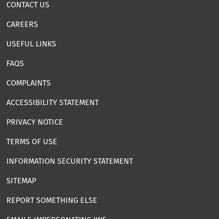
CONTACT US
CAREERS
USEFUL LINKS
FAQS
COMPLAINTS
ACCESSIBILITY STATEMENT
PRIVACY NOTICE
TERMS OF USE
INFORMATION SECURITY STATEMENT
SITEMAP
REPORT SOMETHING ELSE