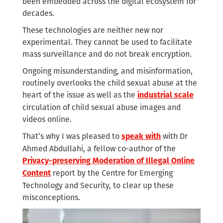
been embedded across the digital ecosystem for
decades.
These technologies are neither new nor
experimental. They cannot be used to facilitate
mass surveillance and do not break encryption.
Ongoing misunderstanding, and misinformation,
routinely overlooks the child sexual abuse at the
heart of the issue as well as the
industrial scale
circulation of child sexual abuse images and
videos online.
That’s why I was pleased to
with Dr
speak with
Ahmed Abdullahi, a fellow co-author of the
Privacy-preserving Moderation of Illegal Online
report by the Centre for Emerging
Content
Technology and Security, to clear up these
misconceptions.