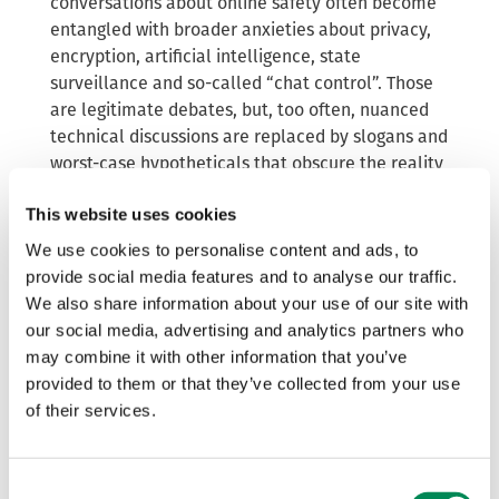
conversations about online safety often become
entangled with broader anxieties about privacy,
encryption, artificial intelligence, state
surveillance and so-called “chat control”. Those
are legitimate debates, but, too often, nuanced
technical discussions are replaced by slogans and
worst-case hypotheticals that obscure the reality
of how detection systems work and how
This website uses cookies
safeguards can be enforced to ensure the tech
does what it was designed to do.
We use cookies to personalise content and ads, to
provide social media features and to analyse our traffic.
“CSAM detection” is often spoken about as though
We also share information about your use of our site with
it were a single technology. It isn’t – the
our social media, advertising and analytics partners who
ecosystem includes different tools designed for
may combine it with other information that you’ve
different purposes:
provided to them or that they’ve collected from your use
detection of known CSAM through hash
of their services.
matching;
detection of previously unknown abuse
Consent
imagery;