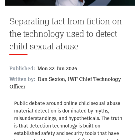
Separating fact from fiction on
the technology used to detect
child sexual abuse
Published:
Mon 22 Jun 2026
Written by:
Dan Sexton, IWF Chief Technology
Officer
Public debate around online child sexual abuse
material detection is dominated by myths,
misunderstandings, and hypotheticals. The truth
is that detection technology is built on
established safety and security tools that have