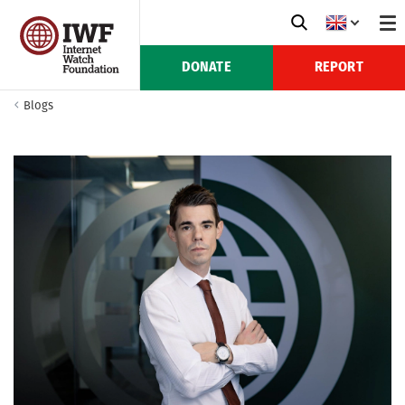
DONATE
REPORT
Blogs