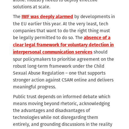
solutions at scale.
The
by developments in
IWF was deeply alarmed
the EU earlier this year. At the very least, tech
companies that want to do the right thing must
be legally permitted to do so. The
absence of a
clear legal framework for voluntary detection in
should
interpersonal communication services
spur policymakers to prioritise agreement on the
robust long-term framework under the Child
Sexual Abuse Regulation – one that supports
stronger action against CSAM online and delivers
meaningful progress.
Public trust depends on informed debate which
means moving beyond rhetoric, acknowledging
the advantages and disadvantages of
technologies while not disregarding them
entirely, and grounding discussions in the reality