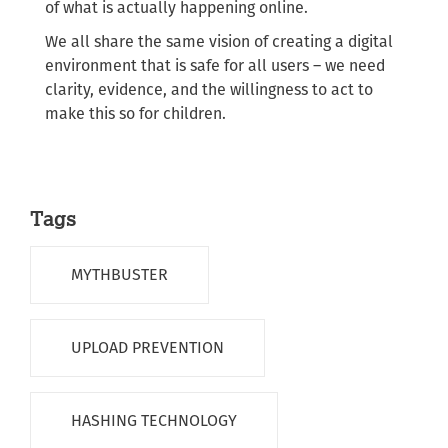
of what is actually happening online.
We all share the same vision of creating a digital
environment that is safe for all users – we need
clarity, evidence, and the willingness to act to
make this so for children.
Tags
MYTHBUSTER
UPLOAD PREVENTION
HASHING TECHNOLOGY