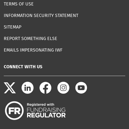
TERMS OF USE
INFORMATION SECURITY STATEMENT
SITEMAP
REPORT SOMETHING ELSE
EMAILS IMPERSONATING IWF
CONNECT WITH US