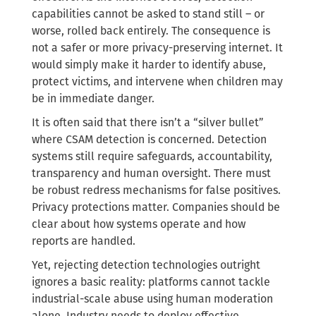
capabilities cannot be asked to stand still – or
worse, rolled back entirely. The consequence is
not a safer or more privacy-preserving internet. It
would simply make it harder to identify abuse,
protect victims, and intervene when children may
be in immediate danger.
It is often said that there isn’t a “silver bullet”
where CSAM detection is concerned. Detection
systems still require safeguards, accountability,
transparency and human oversight. There must
be robust redress mechanisms for false positives.
Privacy protections matter. Companies should be
clear about how systems operate and how
reports are handled.
Yet, rejecting detection technologies outright
ignores a basic reality: platforms cannot tackle
industrial-scale abuse using human moderation
alone. Industry needs to deploy effective