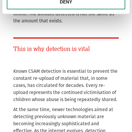
DENY
the true scale of abuse material circulating
online. The amount detected is not the same as
the amount that exists.
This is why detection is vital
Known CSAM detection is essential to prevent the
constant re-upload of material that, in some
cases, has circulated for decades. Every re-
upload represents the continued victimisation of
children whose abuse is being repeatedly shared.
At the same time, newer technologies aimed at
detecting previously unknown material are
becoming increasingly sophisticated and
effective. As the internet evolves, detection