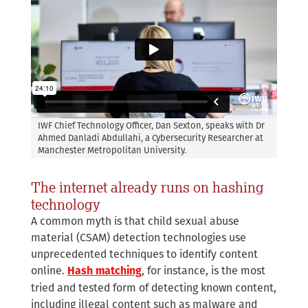
IWF Chief Technology Officer, Dan Sexton, speaks with Dr
Ahmed Danladi Abdullahi, a Cybersecurity Researcher at
Manchester Metropolitan University.
The internet already runs on hashing
technology
A common myth is that child sexual abuse
material (CSAM) detection technologies use
unprecedented techniques to identify content
online.
, for instance, is the most
Hash matching
tried and tested form of detecting known content,
including illegal content such as malware and