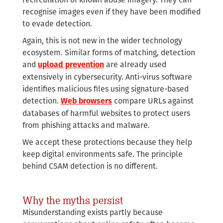
recognise images even if they have been modified
to evade detection.
Again, this is not new in the wider technology
ecosystem. Similar forms of matching, detection
and
are already used
upload prevention
extensively in cybersecurity. Anti-virus software
identifies malicious files using signature-based
detection.
compare URLs against
Web browsers
databases of harmful websites to protect users
from phishing attacks and malware.
We accept these protections because they help
keep digital environments safe. The principle
behind CSAM detection is no different.
Why the myths persist
Misunderstanding exists partly because