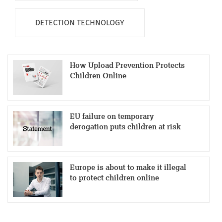
DETECTION TECHNOLOGY
How Upload Prevention Protects
Children Online
EU failure on temporary
derogation puts children at risk
Europe is about to make it illegal
to protect children online