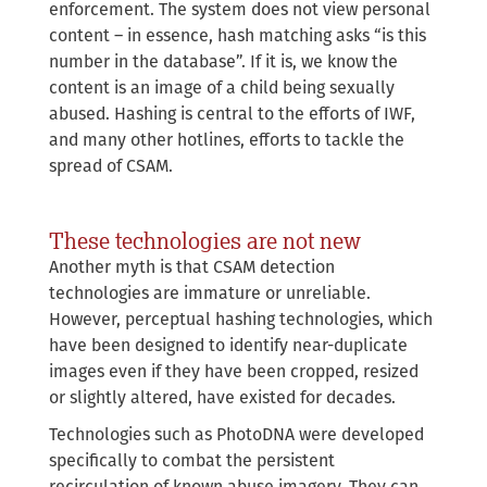
enforcement. The system does not view personal
content – in essence, hash matching asks “is this
number in the database”. If it is, we know the
content is an image of a child being sexually
abused. Hashing is central to the efforts of IWF,
and many other hotlines, efforts to tackle the
spread of CSAM.
These technologies are not new
Another myth is that CSAM detection
technologies are immature or unreliable.
However, perceptual hashing technologies, which
have been designed to identify near-duplicate
images even if they have been cropped, resized
or slightly altered, have existed for decades.
Technologies such as PhotoDNA were developed
specifically to combat the persistent
recirculation of known abuse imagery. They can