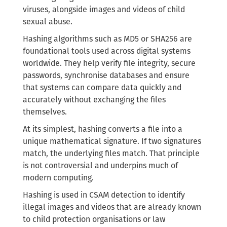
viruses, alongside images and videos of child
sexual abuse.
Hashing algorithms such as MD5 or SHA256 are
foundational tools used across digital systems
worldwide. They help verify file integrity, secure
passwords, synchronise databases and ensure
that systems can compare data quickly and
accurately without exchanging the files
themselves.
At its simplest, hashing converts a file into a
unique mathematical signature. If two signatures
match, the underlying files match. That principle
is not controversial and underpins much of
modern computing.
Hashing is used in CSAM detection to identify
illegal images and videos that are already known
to child protection organisations or law