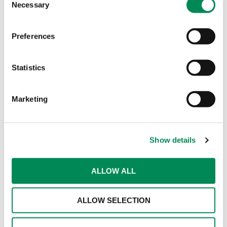
Necessary
Selection
behavioural signals related to grooming and
solicitation;
Preferences
reporting and moderation systems;
human review and safeguarding processes.
Statistics
In the video, I compare this to a “Swiss Cheese”
Marketing
model – just as individual slices of Swiss cheese
have holes, no single detection method is perfect.
However, when multiple distinct safeguards are
stacked together, the “holes” are covered,
Show details
preventing harmful content slipping through the
system.
ALLOW ALL
Public debate also overlooks the sheer scale of
the problem. Every year, organisations like the
ALLOW SELECTION
Internet Watch Foundation assess and action vast
quantities of child sexual abuse material. Those
numbers reflect the limits of human capacity, not