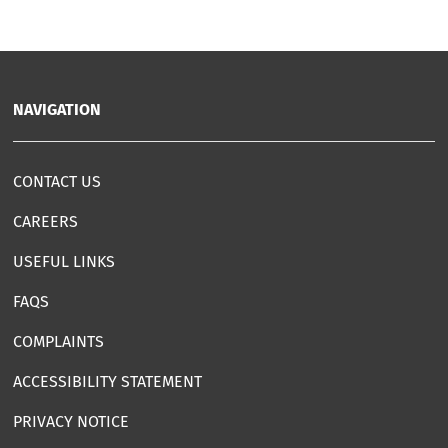
NAVIGATION
CONTACT US
CAREERS
USEFUL LINKS
FAQS
COMPLAINTS
ACCESSIBILITY STATEMENT
PRIVACY NOTICE