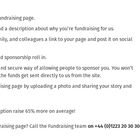
undraising page.
 a description about why you’re fundraising for us.
ily, and colleagues a link to your page and post it on social
 sponsorship roll in.
 and secure way of allowing people to sponsor you. You won’t
e funds get sent directly to us from the site.
ising page by uploading a photo and sharing your story and
ription raise 65% more on average!
raising page? Call the Fundraising team
on +44 (0)1223 20 30 30