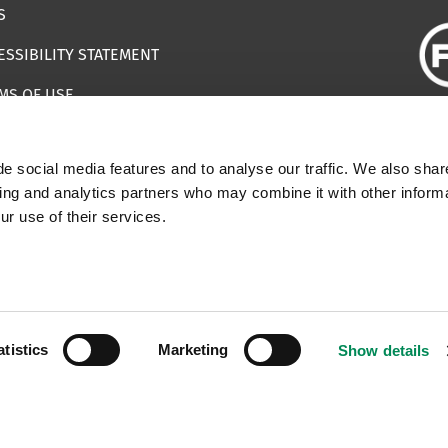
S
ESSIBILITY STATEMENT
MS OF USE
EMAP
e social media features and to analyse our traffic. We also shar
ILS IMPERSONATING IWF
sing and analytics partners who may combine it with other informa
ur use of their services.
 | Registered Charity Number: 1112398
atistics
Marketing
Show details