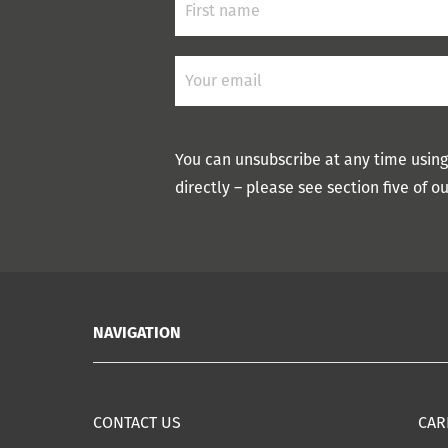
You can unsubscribe at any time using
directly – please see section five of o
NAVIGATION
CONTACT US
CAR