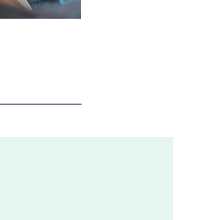
£100 could