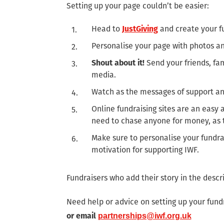
Setting up your page couldn’t be easier:
Head to
JustGiving
and create your f
Personalise your page with photos and
Shout about it!
Send your friends, fam
media.
Watch as the messages of support and
Online fundraising sites are an easy
need to chase anyone for money, as th
Make sure to personalise your fundra
motivation for supporting IWF.
Fundraisers who add their story in the desc
Need help or advice on setting up your fund
or email
partnerships@iwf.org.uk