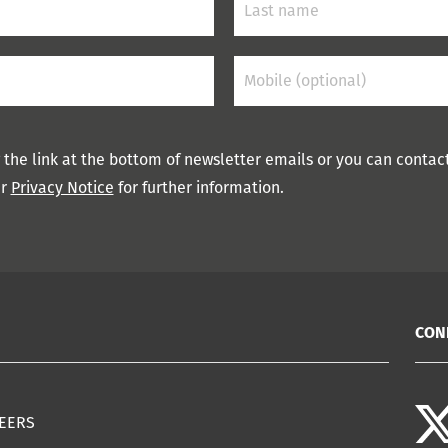
 the link at the bottom of newsletter emails or you can contac
ur
Privacy Notice
for further information.
CON
EERS