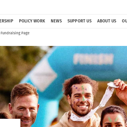
ERSHIP
POLICY WORK
NEWS
SUPPORT US
ABOUT US
OU
 Fundraising Page