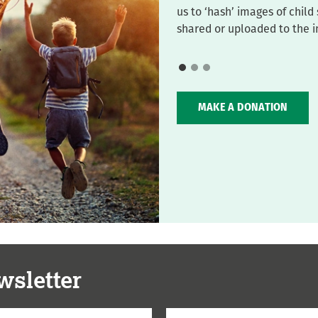
us to ‘hash’ images of chil
shared or uploaded to the i
MAKE A DONATION
wsletter