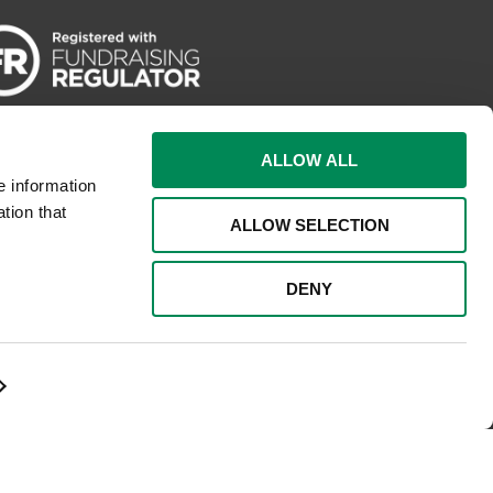
ALLOW ALL
e information
tion that
ALLOW SELECTION
DENY