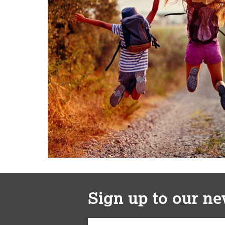
Sign up to our ne