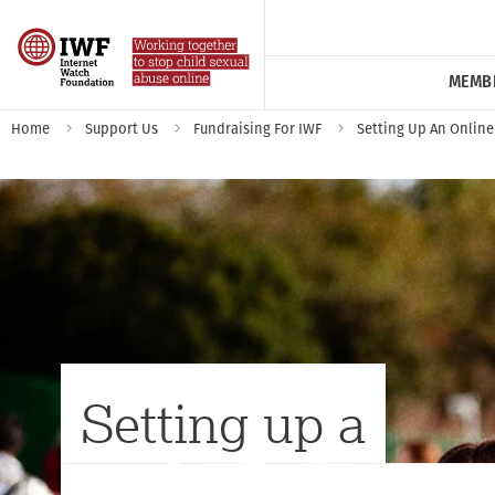
MEMB
Home
Support Us
Fundraising For IWF
Setting Up An Online
Setting up a