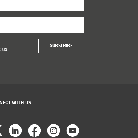
SUBSCRIBE
t us
NECT WITH US