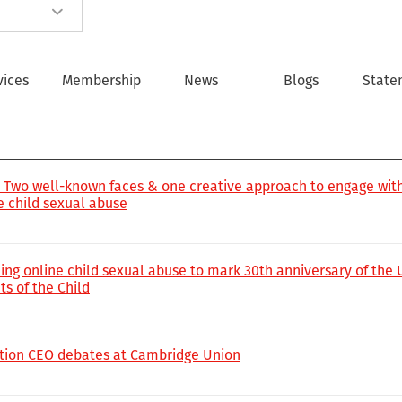
vices
Membership
News
Blogs
State
!’ Two well-known faces & one creative approach to engage wit
ne child sexual abuse
ling online child sexual abuse to mark 30th anniversary of the
s of the Child
tion CEO debates at Cambridge Union