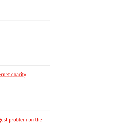
rnet charity
ggest problem on the