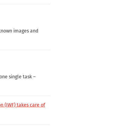
f known images and
one single task –
n (IWF) takes care of