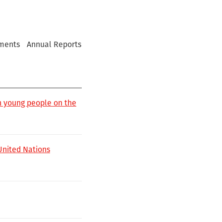
ments
Annual Reports
h young people on the
 United Nations