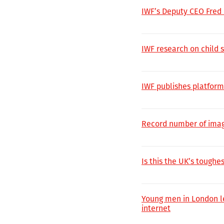
IWF’s Deputy CEO Fred
IWF research on child 
IWF publishes platform
Record number of imag
Is this the UK’s toughes
Young men in London lea
internet