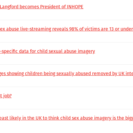
 Langford becomes President of INHOPE
sex abuse live-streaming reveals 98% of victims are 13 or under
-specific data for child sexual abuse imagery
es showing children being sexually abused removed by UK inte
t job?
st likely in the UK to think child sex abuse imagery is the bi