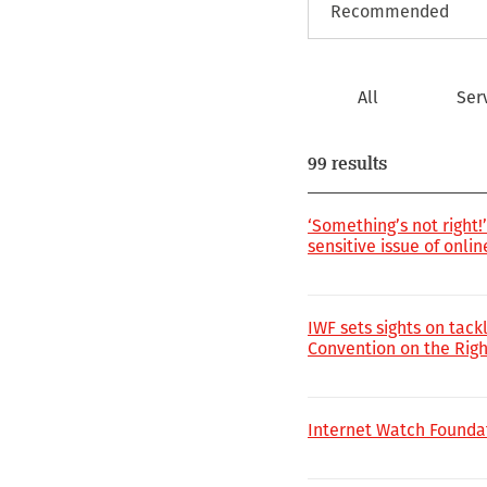
All
Ser
99 results
‘Something’s not right
sensitive issue of onli
IWF sets sights on tack
Convention on the Right
Internet Watch Founda