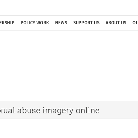
ERSHIP
POLICY WORK
NEWS
SUPPORT US
ABOUT US
OU