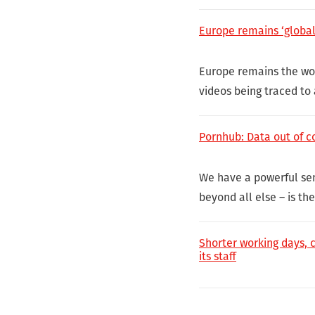
Europe remains ‘global 
Europe remains the wor
videos being traced to
Pornhub: Data out of co
We have a powerful sens
beyond all else – is th
Shorter working days, 
its staff