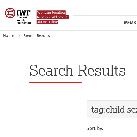
MEMB
Home
Search Results
Search Results
Sort by: