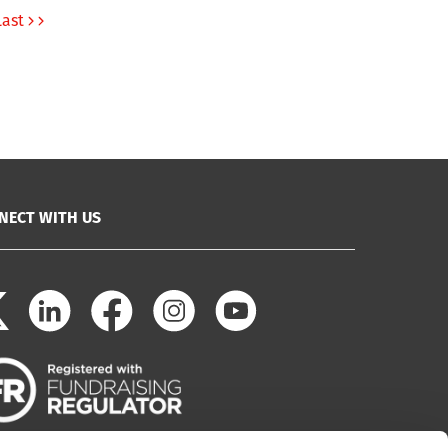
Last
NECT WITH US