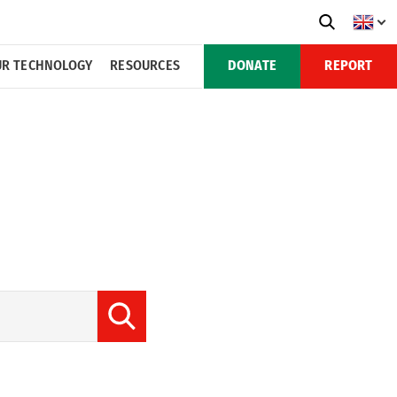
R TECHNOLOGY
RESOURCES
DONATE
REPORT