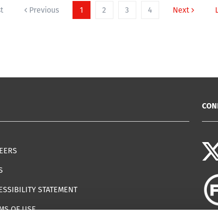
st
Previous
1
2
3
4
Next
CON
EERS
S
ESSIBILITY STATEMENT
MS OF USE