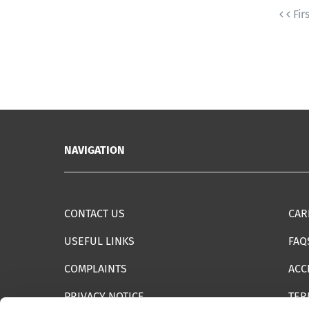
Fir
NAVIGATION
CONTACT US
CAR
USEFUL LINKS
FAQ
COMPLAINTS
ACC
PRIVACY NOTICE
TER