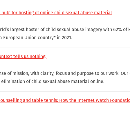
hub’ for hosting of online child sexual abuse material
ld’s largest hoster of child sexual abuse imagery with 62% o
 a European Union country* in 2021.
ntext tells us nothing.
e of mission, with clarity, focus and purpose to our work. Our 
e elimination of child sexual abuse material online.
counselling and table tennis: How the Internet Watch Foundatio