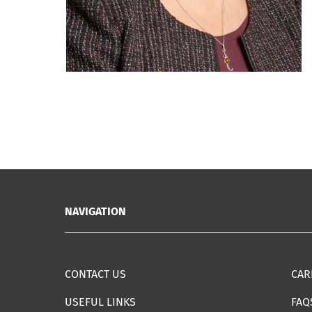
NAVIGATION
CONTACT US
CAR
USEFUL LINKS
FAQ