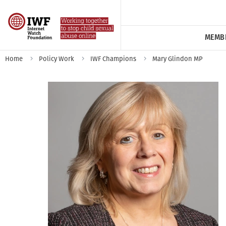
MEMB
Home
Policy Work
IWF Champions
Mary Glindon MP