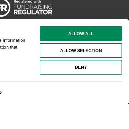
ALLOW ALL
e information
tion that
ALLOW SELECTION
DENY