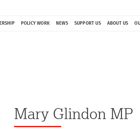
ERSHIP
POLICY WORK
NEWS
SUPPORT US
ABOUT US
OU
Mary Glindon MP