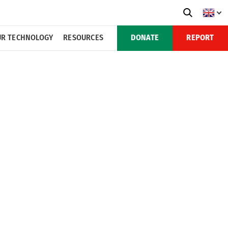
R TECHNOLOGY
RESOURCES
DONATE
REPORT