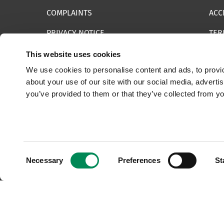
COMPLAINTS
ACC
PRIVACY NOTICE
TER
INFORMATION SECURITY STATEMENT
SIT
This website uses cookies
We use cookies to personalise content and ads, to provid
REPORT SOMETHING ELSE
EMA
about your use of our site with our social media, adverti
you’ve provided to them or that they’ve collected from yo
© 2025 Internet Watch Foundation All Rights Reserved
Consent
Necessary
Preferences
St
Selection