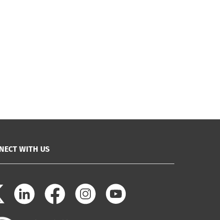
NECT WITH US