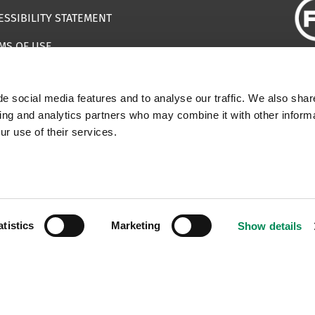
ESSIBILITY STATEMENT
MS OF USE
EMAP
e social media features and to analyse our traffic. We also shar
ILS IMPERSONATING IWF
sing and analytics partners who may combine it with other informa
ur use of their services.
 | Registered Charity Number: 1112398
atistics
Marketing
Show details