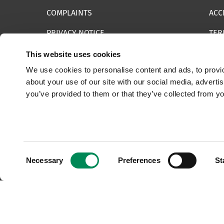
COMPLAINTS
ACC
PRIVACY NOTICE
TER
INFORMATION SECURITY STATEMENT
SIT
This website uses cookies
We use cookies to personalise content and ads, to provid
REPORT SOMETHING ELSE
EMA
about your use of our site with our social media, adverti
you’ve provided to them or that they’ve collected from yo
© 2025 Internet Watch Foundation All Rights Reserved
Consent
Necessary
Preferences
St
Selection