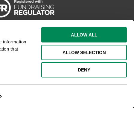
ALLOW ALL
e information
tion that
ALLOW SELECTION
DENY