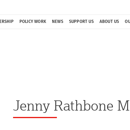
ERSHIP
POLICY WORK
NEWS
SUPPORT US
ABOUT US
OU
Jenny Rathbone 