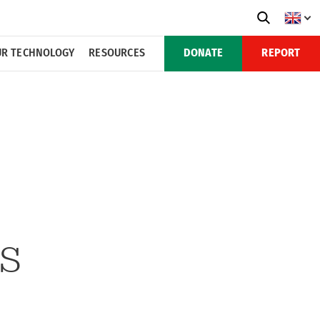
R TECHNOLOGY
RESOURCES
DONATE
REPORT
MS