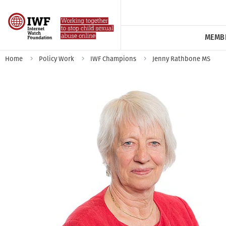
MEMB
Home
Policy Work
IWF Champions
Jenny Rathbone MS