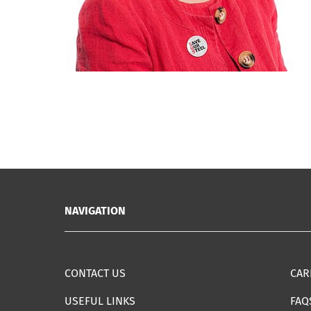
NAVIGATION
CONTACT US
CAR
USEFUL LINKS
FAQ