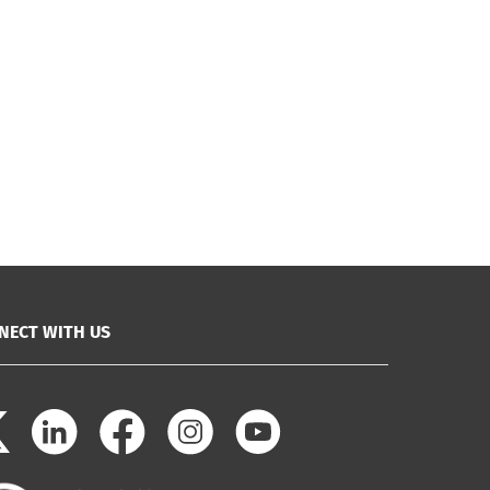
NECT WITH US