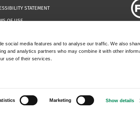
ESSIBILITY STATEMENT
MS OF USE
EMAP
e social media features and to analyse our traffic. We also shar
ILS IMPERSONATING IWF
sing and analytics partners who may combine it with other informa
ur use of their services.
 | Registered Charity Number: 1112398
atistics
Marketing
Show details