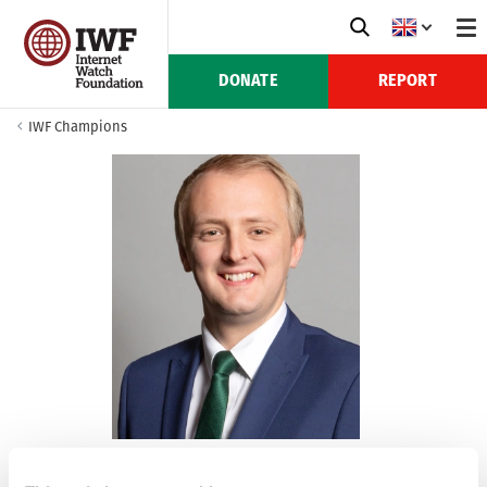
DONATE
REPORT
IWF Champions
Ben Lake MP