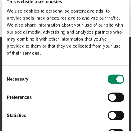
This website uses cookies
We use cookies to personalise content and ads, to
provide social media features and to analyse our traffic.
We also share information about your use of our site with
our social media, advertising and analytics partners who
may combine it with other information that you’ve
provided to them or that they’ve collected from your use
of their services.
NAVIGATION
Consent
CONTACT US
Necessary
Selection
CAREERS
Preferences
USEFUL LINKS
FAQS
Statistics
COMPLAINTS