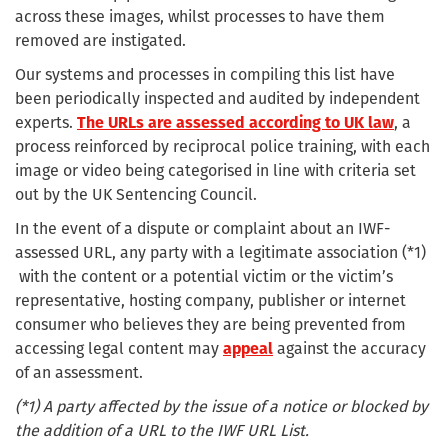
across these images, whilst processes to have them
removed are instigated.
Our systems and processes in compiling this list have
been periodically inspected and audited by independent
experts.
The URLs are assessed according to UK law
, a
process reinforced by reciprocal police training, with each
image or video being categorised in line with criteria set
out by the UK Sentencing Council.
In the event of a dispute or complaint about an IWF-
assessed URL, any party with a legitimate association (*1)
with the content or a potential victim or the victim’s
representative, hosting company, publisher or internet
consumer who believes they are being prevented from
accessing legal content may
appeal
against the accuracy
of an assessment.
(*1) A party affected by the issue of a notice or blocked by
the addition of a URL to the IWF URL List.