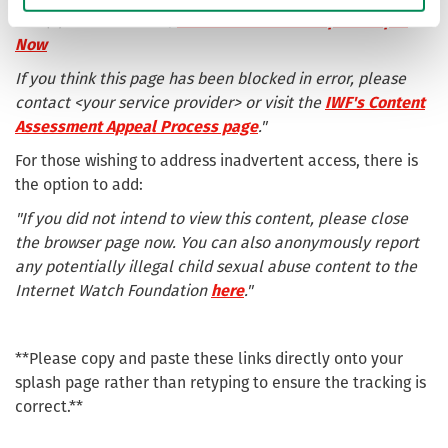
+44 (0) 808 1000 900 |
Click here to find help at Stop It
Now
If you think this page has been blocked in error, please
contact <your service provider> or visit the
IWF's Content
Assessment Appeal Process page
."
For those wishing to address inadvertent access, there is
the option to add:
"If you did not intend to view this content, please close
the browser page now. You can also anonymously report
any potentially illegal child sexual abuse content to the
Internet Watch Foundation
here
."
**Please copy and paste these links directly onto your
splash page rather than retyping to ensure the tracking is
correct.**