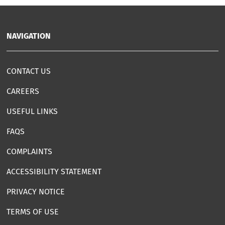
NAVIGATION
CONTACT US
CAREERS
USEFUL LINKS
FAQS
COMPLAINTS
ACCESSIBILITY STATEMENT
PRIVACY NOTICE
TERMS OF USE