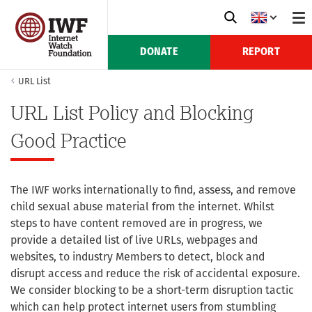
DONATE
REPORT
URL List
URL List Policy and Blocking
Good Practice
The IWF works internationally to find, assess, and remove
child sexual abuse material from the internet. Whilst
steps to have content removed are in progress, we
provide a detailed list of live URLs, webpages and
websites, to industry Members to detect, block and
disrupt access and reduce the risk of accidental exposure.
We consider blocking to be a short-term disruption tactic
which can help protect internet users from stumbling