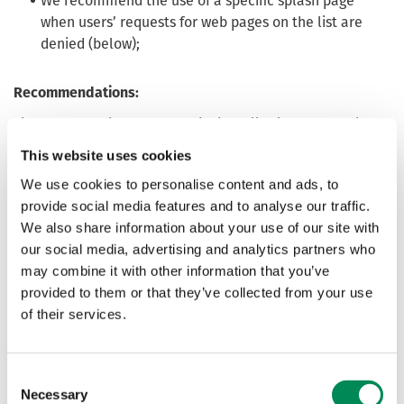
We recommend the use of a specific splash page
when users’ requests for web pages on the list are
denied (below);
Recommendations:
The IWF strongly recommends that all relevant members
serve a splash page featuring the text below. This text has
This website uses cookies
been developed in partnership with Lucy Faithfull
We use cookies to personalise content and ads, to
Foundation (LFF), who run the Stop It Now helpline, and is
provide social media features and to analyse our traffic.
based on research undertaken with offenders to identify
We also share information about your use of our site with
effective wording.
our social media, advertising and analytics partners who
LFF welcomes approaches from tech companies that
may combine it with other information that you’ve
would like to discuss making their deterrence messaging
provided to them or that they’ve collected from your use
even more effective. To get in touch, please email
of their services.
intercept@lucyfaithfull.org.uk
Consent
Necessary
Selection