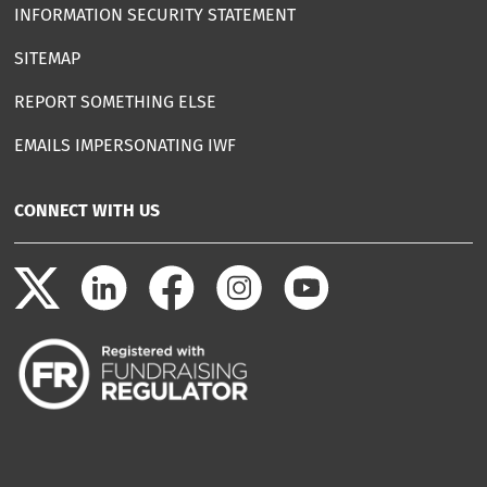
INFORMATION SECURITY STATEMENT
SITEMAP
REPORT SOMETHING ELSE
EMAILS IMPERSONATING IWF
CONNECT WITH US