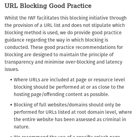
URL Blocking Good Practice
Whilst the IWF facilitates this blocking initiative through
the provision of a URL list and does not stipulate which
blocking method is used, we do provide good practice
guidance regarding the way in which blocking is
conducted. These good practice recommendations for
blocking are designed to maintain the principle of
transparency and minimise over-blocking and latency
issues.
Where URLs are included at page or resource level
blocking should be performed at or as close to the
hosting page/offending content as possible.
Blocking of full websites/domains should only be
performed for URLs listed at root domain level, where
the entire website has been assessed as criminal in
nature.