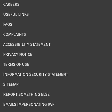
CAREERS
USEFUL LINKS
FAQS
COMPLAINTS
ACCESSIBILITY STATEMENT
PRIVACY NOTICE
TERMS OF USE
INFORMATION SECURITY STATEMENT
SITEMAP
REPORT SOMETHING ELSE
EMAILS IMPERSONATING IWF