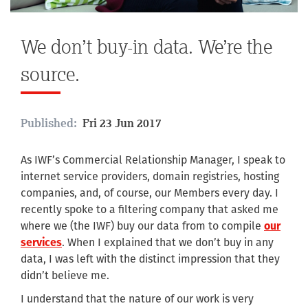
We don’t buy-in data. We’re the
source.
Published:
Fri 23 Jun 2017
As IWF’s Commercial Relationship Manager, I speak to
internet service providers, domain registries, hosting
companies, and, of course, our Members every day. I
recently spoke to a filtering company that asked me
where we (the IWF) buy our data from to compile
our
services
. When I explained that we don’t buy in any
data, I was left with the distinct impression that they
didn’t believe me.
I understand that the nature of our work is very