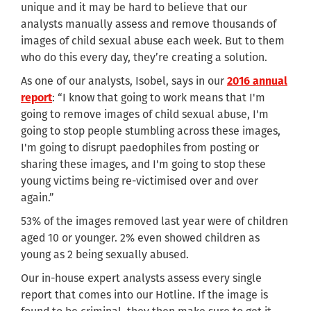
unique and it may be hard to believe that our
analysts manually assess and remove thousands of
images of child sexual abuse each week. But to them
who do this every day, they’re creating a solution.
As one of our analysts, Isobel, says in our
2016 annual
report
: “I know that going to work means that I'm
going to remove images of child sexual abuse, I'm
going to stop people stumbling across these images,
I'm going to disrupt paedophiles from posting or
sharing these images, and I'm going to stop these
young victims being re-victimised over and over
again.”
53% of the images removed last year were of children
aged 10 or younger. 2% even showed children as
young as 2 being sexually abused.
Our in-house expert analysts assess every single
report that comes into our Hotline. If the image is