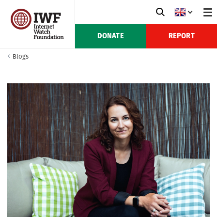
DONATE
REPORT
Blogs