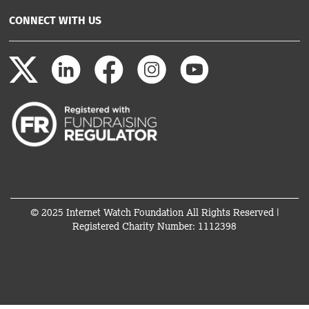
CONNECT WITH US
© 2025 Internet Watch Foundation All Rights Reserved |
Registered Charity Number: 1112398