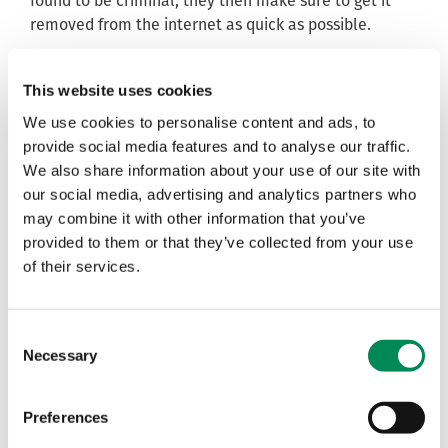
found to be criminal, they then make sure to get it
removed from the internet as quick as possible.
Each webpage we find showing child sexual abuse
imagery are added to the
IWF URL List
- an encrypted
This website uses cookies
list of individual webpages that contain child sexual
We use cookies to personalise content and ads, to
abuse material. This allows companies to filter and
provide social media features and to analyse our traffic.
block these pages while we work internationally
We also share information about your use of our site with
behind the scenes to get the imagery removed.
our social media, advertising and analytics partners who
Each image we find to be criminal is added to the
IWF
may combine it with other information that you’ve
Image Hash List
. The Hash List is a list of ‘digital
provided to them or that they’ve collected from your use
fingerprints’ – unique codes – that directly relate to
of their services.
individual child sexual abuse images. When deployed
to a company, our ‘hashes’ stop anyone from
uploading, downloading, viewing or hosting such
Consent
Necessary
images on
our Members’
platforms. We currently
Selection
have more than 247k hashed images. This means that
our analysts have viewed, assessed and hashed
Preferences
almost a quarter of a million images showing children