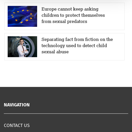
Europe cannot keep asking
children to protect themselves
from sexual predators
Separating fact from fiction on the
technology used to detect child
sexual abuse
NAVIGATION
CONTACT US