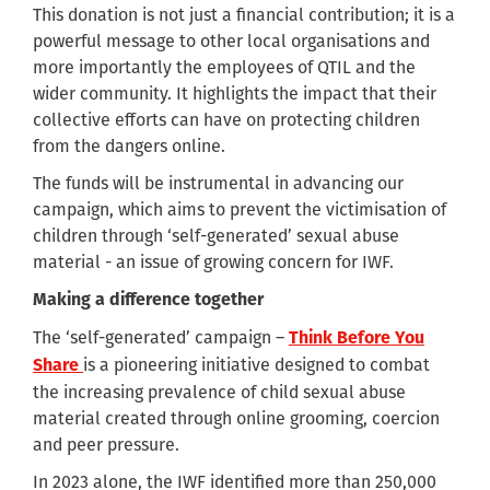
This donation is not just a financial contribution; it is a
powerful message to other local organisations and
more importantly the employees of QTIL and the
wider community. It highlights the impact that their
collective efforts can have on protecting children
from the dangers online.
The funds will be instrumental in advancing our
campaign, which aims to prevent the victimisation of
children through ‘self-generated’ sexual abuse
material - an issue of growing concern for IWF.
Making a difference together
The ‘self-generated’ campaign –
Think Before You
is a pioneering initiative designed to combat
Share
the increasing prevalence of child sexual abuse
material created through online grooming, coercion
and peer pressure.
In 2023 alone, the IWF identified more than 250,000