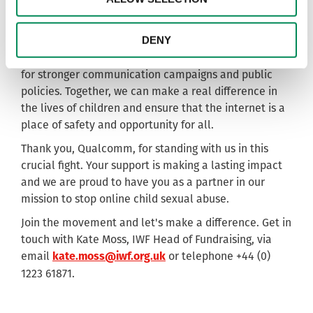
get involved.
The IWF urges other businesses and foundations to
DENY
consider donating to initiatives like ours that leverage
technology for good, enhance wellbeing and advocate
for stronger communication campaigns and public
policies. Together, we can make a real difference in
the lives of children and ensure that the internet is a
place of safety and opportunity for all.
Thank you, Qualcomm, for standing with us in this
crucial fight. Your support is making a lasting impact
and we are proud to have you as a partner in our
mission to stop online child sexual abuse.
Join the movement and let's make a difference. Get in
touch with Kate Moss, IWF Head of Fundraising, via
email
or telephone +44 (0)
kate.moss@iwf.org.uk
1223 61871.