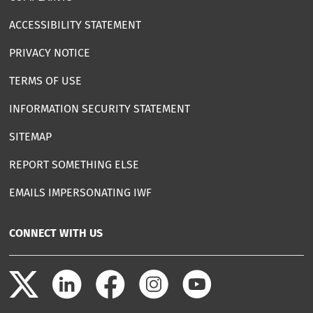
ACCESSIBILITY STATEMENT
PRIVACY NOTICE
TERMS OF USE
INFORMATION SECURITY STATEMENT
SITEMAP
REPORT SOMETHING ELSE
EMAILS IMPERSONATING IWF
CONNECT WITH US