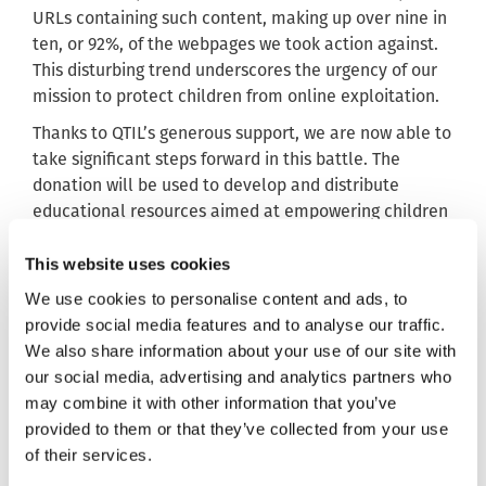
URLs containing such content, making up over nine in
ten, or 92%, of the webpages we took action against.
This disturbing trend underscores the urgency of our
mission to protect children from online exploitation.
Thanks to QTIL’s generous support, we are now able to
take significant steps forward in this battle. The
donation will be used to develop and distribute
educational resources aimed at empowering children
and young people to protect themselves online.
This website uses cookies
These resources will also equip teachers and parents
We use cookies to personalise content and ads, to
with the knowledge and tools they need to foster
provide social media features and to analyse our traffic.
healthy conversations about online safety, helping to
We also share information about your use of our site with
reduce the risks associated with sharing nudes.
our social media, advertising and analytics partners who
By supporting this campaign, QTIL is directly
may combine it with other information that you’ve
contributing to the reduction of child sexual abuse
provided to them or that they’ve collected from your use
content online. Their donation will help us reach
of their services.
more children, parents and educators, ensuring that