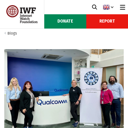
DONATE
REPORT
Blogs