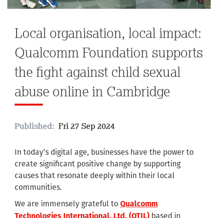
Local organisation, local impact:
Qualcomm Foundation supports
the fight against child sexual
abuse online in Cambridge
Published:
Fri 27 Sep 2024
In today’s digital age, businesses have the power to
create significant positive change by supporting
causes that resonate deeply within their local
communities.
We are immensely grateful to
Qualcomm
based in
Technologies International, Ltd. (QTIL)