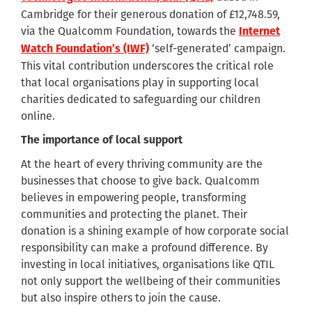
Cambridge for their generous donation of £12,748.59,
via the Qualcomm Foundation, towards the
Internet
‘self-generated’ campaign.
Watch Foundation’s (IWF)
This vital contribution underscores the critical role
that local organisations play in supporting local
charities dedicated to safeguarding our children
online.
The importance of local support
At the heart of every thriving community are the
businesses that choose to give back. Qualcomm
believes in empowering people, transforming
communities and protecting the planet. Their
donation is a shining example of how corporate social
responsibility can make a profound difference. By
investing in local initiatives, organisations like QTIL
not only support the wellbeing of their communities
but also inspire others to join the cause.