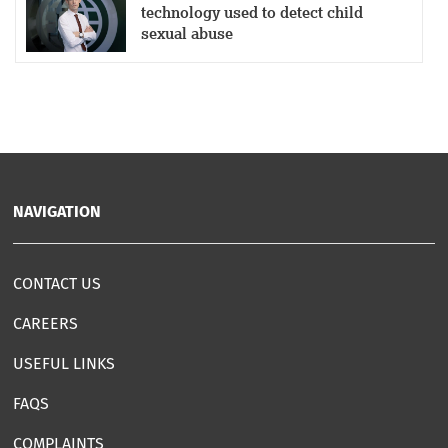
technology used to detect child
sexual abuse
NAVIGATION
CONTACT US
CAREERS
USEFUL LINKS
FAQS
COMPLAINTS