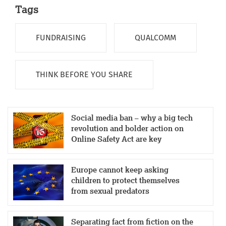
Tags
FUNDRAISING
QUALCOMM
THINK BEFORE YOU SHARE
Social media ban – why a big tech
revolution and bolder action on
Online Safety Act are key
Europe cannot keep asking
children to protect themselves
from sexual predators
Separating fact from fiction on the