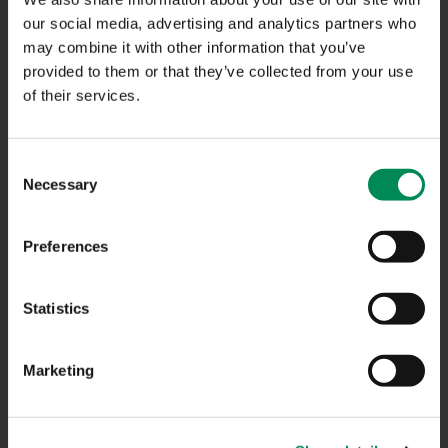
NAVIGATION
our social media, advertising and analytics partners who
may combine it with other information that you’ve
provided to them or that they’ve collected from your use
CONTACT US
of their services.
CAREERS
USEFUL LINKS
Consent
Necessary
Selection
FAQS
COMPLAINTS
Preferences
ACCESSIBILITY STATEMENT
Statistics
PRIVACY NOTICE
TERMS OF USE
Marketing
INFORMATION SECURITY STATEMENT
SITEMAP