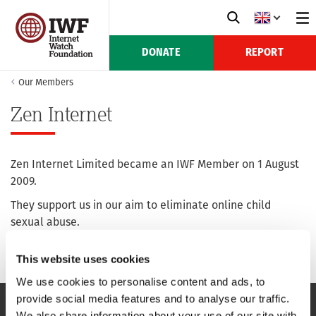
DONATE
REPORT
Our Members
Zen Internet
Zen Internet Limited became an IWF Member on 1 August
2009.
They support us in our aim to eliminate online child
sexual abuse.
For more information see their website:
zen.co.uk
This website uses cookies
We use cookies to personalise content and ads, to
provide social media features and to analyse our traffic.
We also share information about your use of our site with