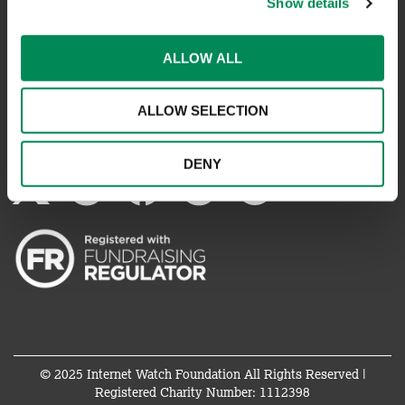
Show details
REPORT SOMETHING ELSE
ALLOW ALL
EMAILS IMPERSONATING IWF
ALLOW SELECTION
CONNECT WITH US
DENY
© 2025 Internet Watch Foundation All Rights Reserved |
Registered Charity Number: 1112398