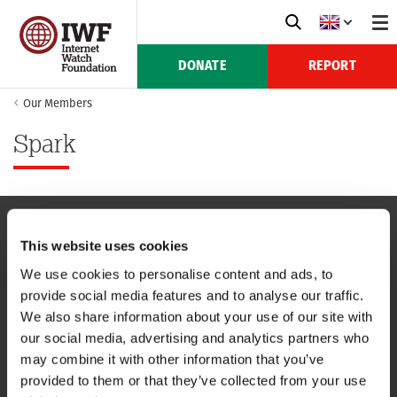
DONATE
REPORT
Our Members
Spark
This website uses cookies
NAVIGATION
We use cookies to personalise content and ads, to
provide social media features and to analyse our traffic.
CONTACT US
We also share information about your use of our site with
our social media, advertising and analytics partners who
CAREERS
may combine it with other information that you’ve
provided to them or that they’ve collected from your use
USEFUL LINKS