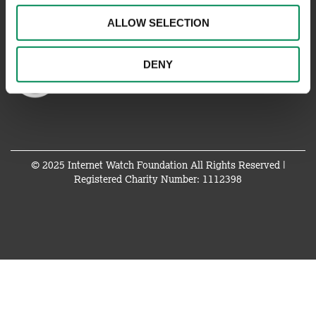
ALLOW SELECTION
DENY
© 2025 Internet Watch Foundation All Rights Reserved |
Registered Charity Number: 1112398