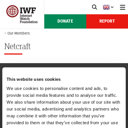
DONATE
REPORT
Our Members
Netcraft
This website uses cookies
NAVIGATION
We use cookies to personalise content and ads, to
provide social media features and to analyse our traffic.
CONTACT US
We also share information about your use of our site with
our social media, advertising and analytics partners who
CAREERS
may combine it with other information that you’ve
provided to them or that they’ve collected from your use
USEFUL LINKS