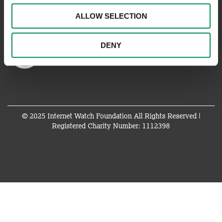
ALLOW SELECTION
DENY
© 2025 Internet Watch Foundation All Rights Reserved |
Registered Charity Number: 1112398