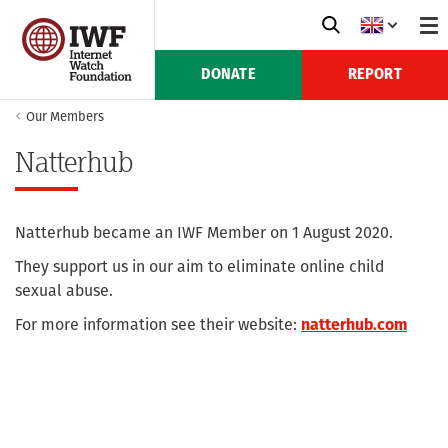
DONATE
REPORT
Our Members
Natterhub
Natterhub became an IWF Member on 1 August 2020.
They support us in our aim to eliminate online child
sexual abuse.
For more information see their website:
natterhub.com