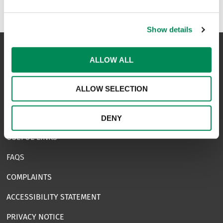
Natterhub
Show details
ALLOW ALL
NAVIGATION
ALLOW SELECTION
CONTACT US
CAREERS
DENY
USEFUL LINKS
FAQS
COMPLAINTS
ACCESSIBILITY STATEMENT
PRIVACY NOTICE