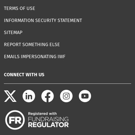
TERMS OF USE
INFORMATION SECURITY STATEMENT
SITEMAP
REPORT SOMETHING ELSE
EMAILS IMPERSONATING IWF
CONNECT WITH US