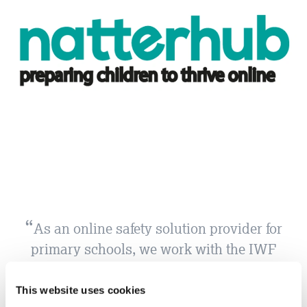
As an online safety solution provider for
primary schools, we work with the IWF
to raise awareness of childrens’ online
vulnerabilities.The IWF Annual Report
This website uses cookies