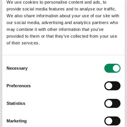
provides us with key data on the greatest
We use cookies to personalise content and ads, to
threats children face online today. We
provide social media features and to analyse our traffic.
We also share information about your use of our site with
recently collaborated on a Natterhub
our social media, advertising and analytics partners who
campaign: ‘Have the conversation before
may combine it with other information that you’ve
someone else does’. Our shared aim was
provided to them or that they’ve collected from your use
to encourage regular and relevant
of their services.
discussions with young people about
their online experiences, as a
Consent
Necessary
preventative measure. We used transcript
Selection
examples provided by IWF analysts for
the campaign messaging. Despite
Preferences
coming together over some very serious
topics, it is always a pleasure to work
Statistics
with the IWF team.
Marketing