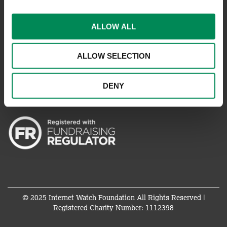
REPORT SOMETHING ELSE
EMAILS IMPERSONATING IWF
ALLOW ALL
ALLOW SELECTION
CONNECT WITH US
DENY
© 2025 Internet Watch Foundation All Rights Reserved |
Registered Charity Number: 1112398