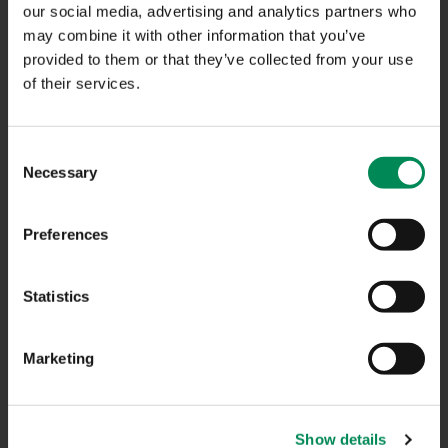
our social media, advertising and analytics partners who
may combine it with other information that you’ve
CONTACT US
provided to them or that they’ve collected from your use
of their services.
CAREERS
USEFUL LINKS
Consent
Necessary
Selection
FAQS
COMPLAINTS
Preferences
ACCESSIBILITY STATEMENT
Statistics
PRIVACY NOTICE
TERMS OF USE
Marketing
INFORMATION SECURITY STATEMENT
SITEMAP
Show details