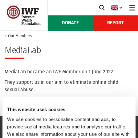
DONATE
REPORT
Our Members
MediaLab
MediaLab became an IWF Member on 1 June 2022.
They support us in our aim to eliminate online child
sexual abuse.
For more information see their website:
media-lab.la
This website uses cookies
We use cookies to personalise content and ads, to
provide social media features and to analyse our traffic.
We also share information about your use of our site with
NAVIGATION