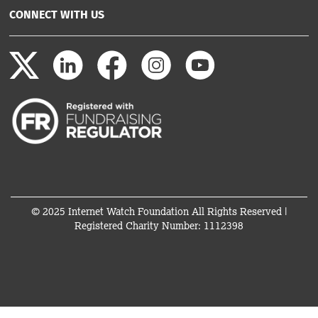
CONNECT WITH US
© 2025 Internet Watch Foundation All Rights Reserved |
Registered Charity Number: 1112398