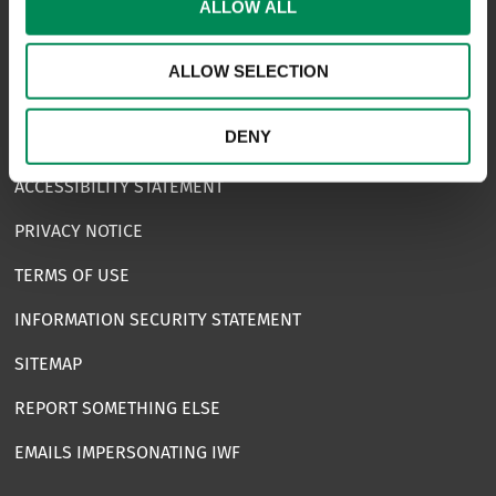
ALLOW ALL
CAREERS
USEFUL LINKS
ALLOW SELECTION
FAQS
DENY
COMPLAINTS
ACCESSIBILITY STATEMENT
PRIVACY NOTICE
TERMS OF USE
INFORMATION SECURITY STATEMENT
SITEMAP
REPORT SOMETHING ELSE
EMAILS IMPERSONATING IWF