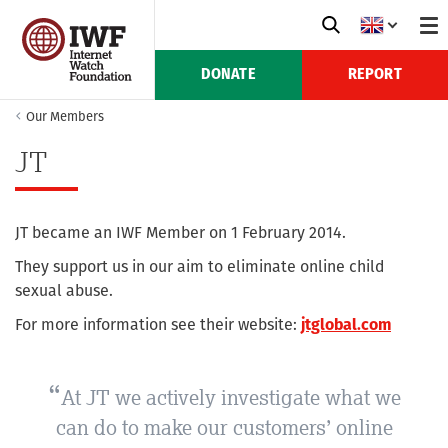
DONATE
REPORT
Our Members
JT
JT became an IWF Member on 1 February 2014.
They support us in our aim to eliminate online child
sexual abuse.
For more information see their website:
jtglobal.com
At JT we actively investigate what we
can do to make our customers’ online