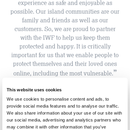
experience as safe and enjoyable as
possible. Our island communities are our
family and friends as well as our
customers. So, we are proud to partner
with the IWF to help us keep them
protected and happy. It is critically
important for us that we enable people to
protect themselves and their loved ones
online, including the most vulnerable.
JT
This website uses cookies
We use cookies to personalise content and ads, to
provide social media features and to analyse our traffic.
We also share information about your use of our site with
our social media, advertising and analytics partners who
may combine it with other information that you’ve