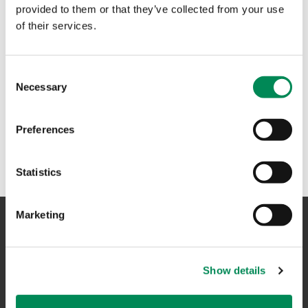
provided to them or that they’ve collected from your use
of their services.
Consent
Necessary
Selection
Preferences
Statistics
Marketing
NAVIGATION
Show details
CONTACT US