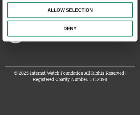
ALLOW SELECTION
DENY
© 2025 Internet Watch Foundation All Rights Reserved |
Registered Charity Number: 1112398