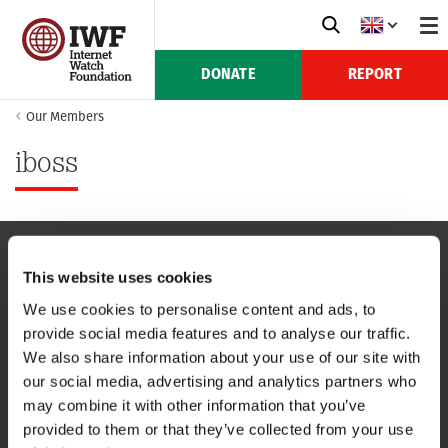
DONATE
REPORT
Our Members
iboss
This website uses cookies
NAVIGATION
We use cookies to personalise content and ads, to
provide social media features and to analyse our traffic.
CONTACT US
We also share information about your use of our site with
our social media, advertising and analytics partners who
CAREERS
may combine it with other information that you’ve
provided to them or that they’ve collected from your use
USEFUL LINKS