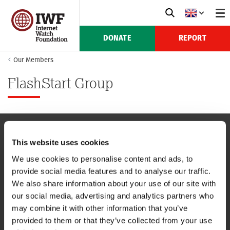
DONATE
REPORT
Our Members
FlashStart Group
This website uses cookies
NAVIGATION
We use cookies to personalise content and ads, to
provide social media features and to analyse our traffic.
CONTACT US
We also share information about your use of our site with
our social media, advertising and analytics partners who
CAREERS
may combine it with other information that you’ve
provided to them or that they’ve collected from your use
USEFUL LINKS