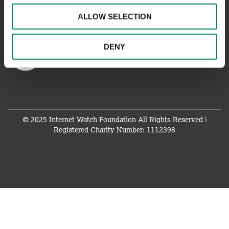
ALLOW SELECTION
DENY
© 2025 Internet Watch Foundation All Rights Reserved |
Registered Charity Number: 1112398