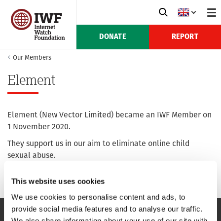
DONATE
REPORT
Our Members
Element
Element (New Vector Limited) became an IWF Member on
1 November 2020.
They support us in our aim to eliminate online child
sexual abuse.
For more information see their website:
element.io
This website uses cookies
We use cookies to personalise content and ads, to
provide social media features and to analyse our traffic.
We also share information about your use of our site with