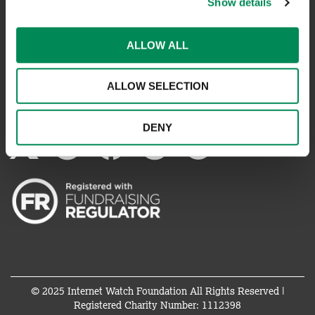
Show details
REPORT SOMETHING ELSE
ALLOW ALL
EMAILS IMPERSONATING IWF
ALLOW SELECTION
CONNECT WITH US
DENY
© 2025 Internet Watch Foundation All Rights Reserved |
Registered Charity Number: 1112398