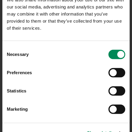
NAVIGATION
our social media, advertising and analytics partners who
may combine it with other information that you’ve
provided to them or that they’ve collected from your use
CONTACT US
of their services.
CAREERS
USEFUL LINKS
Consent
Necessary
Selection
FAQS
COMPLAINTS
Preferences
ACCESSIBILITY STATEMENT
Statistics
PRIVACY NOTICE
TERMS OF USE
Marketing
INFORMATION SECURITY STATEMENT
SITEMAP