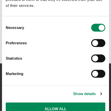
of their services.
Consent
Necessary
Selection
Preferences
Statistics
Marketing
NAVIGATION
Show details
CONTACT US
CAREERS
ALLOW ALL