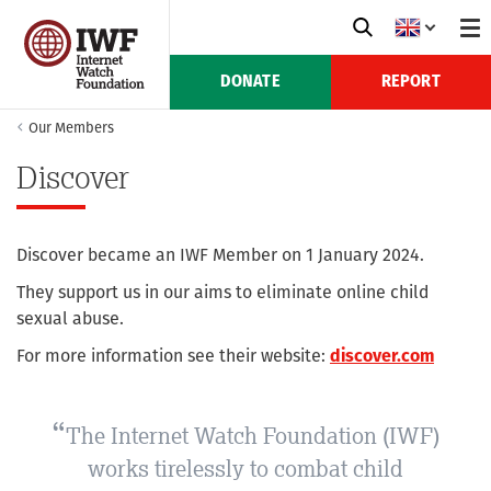
DONATE
REPORT
Our Members
Discover
Discover became an IWF Member on 1 January 2024.
They support us in our aims to eliminate online child
sexual abuse.
For more information see their website:
discover.com
The Internet Watch Foundation (IWF)
works tirelessly to combat child