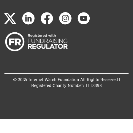
© 2025 Internet Watch Foundation All Rights Reserved |
Registered Charity Number: 1112398