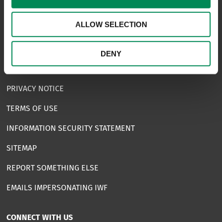
USEFUL LINKS
ALLOW SELECTION
FAQS
COMPLAINTS
DENY
ACCESSIBILITY STATEMENT
PRIVACY NOTICE
TERMS OF USE
INFORMATION SECURITY STATEMENT
SITEMAP
REPORT SOMETHING ELSE
EMAILS IMPERSONATING IWF
CONNECT WITH US