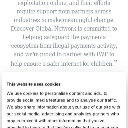
exploitation online, and their efforts
require support from partners across
industries to make meaningful change.
Discover Global Network is committed to
helping safeguard the payments
ecosystem from illegal payments activity,
and we’re proud to partner with IWF to
help ensure a safer internet for children.
Kate Weiler, Director Transaction Risk at Discover
This website uses cookies
We use cookies to personalise content and ads, to
provide social media features and to analyse our traffic.
We also share information about your use of our site with
our social media, advertising and analytics partners who
may combine it with other information that you’ve
provided to them or that they’ve collected from your use