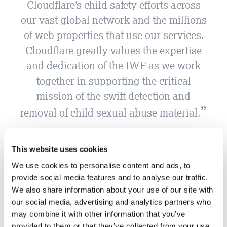
Cloudflare’s child safety efforts across
our vast global network and the millions
of web properties that use our services.
Cloudflare greatly values the expertise
and dedication of the IWF as we work
together in supporting the critical
mission of the swift detection and
removal of child sexual abuse material.
Cloudflare
This website uses cookies
We use cookies to personalise content and ads, to
provide social media features and to analyse our traffic.
We also share information about your use of our site with
our social media, advertising and analytics partners who
may combine it with other information that you’ve
provided to them or that they’ve collected from your use