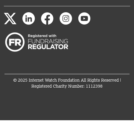
© 2025 Internet Watch Foundation All Rights Reserved |
Registered Charity Number: 1112398