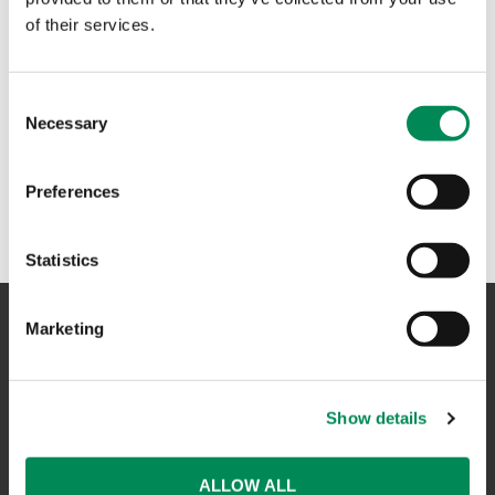
of their services.
Consent
Necessary
Selection
Preferences
Statistics
Marketing
NAVIGATION
Show details
CONTACT US
CAREERS
ALLOW ALL