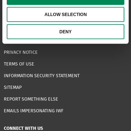
USEFUL LINKS
ALLOW SELECTION
FAQS
COMPLAINTS
DENY
ACCESSIBILITY STATEMENT
PRIVACY NOTICE
TERMS OF USE
INFORMATION SECURITY STATEMENT
SITEMAP
REPORT SOMETHING ELSE
EMAILS IMPERSONATING IWF
CONNECT WITH US