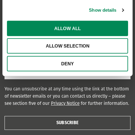
Show details
ALLOW ALL
ALLOW SELECTION
DENY
You can unsubscribe at any time using the link at the bottom
of newsletter emails or you can contact us directly – please
see section five of our
Privacy Notice
for further information.
SUBSCRIBE