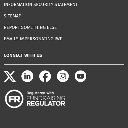
INFORMATION SECURITY STATEMENT
SITEMAP
REPORT SOMETHING ELSE
EMAILS IMPERSONATING IWF
CONNECT WITH US