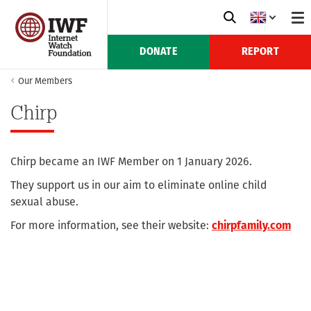
DONATE
REPORT
Our Members
Chirp
Chirp became an IWF Member on 1 January 2026.
They support us in our aim to eliminate online child
sexual abuse.
For more information, see their website:
chirpfamily.com