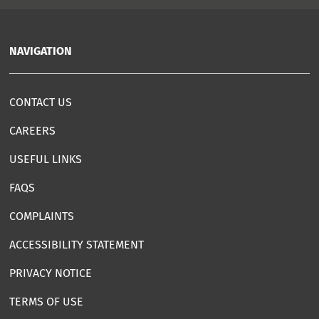
NAVIGATION
CONTACT US
CAREERS
USEFUL LINKS
FAQS
COMPLAINTS
ACCESSIBILITY STATEMENT
PRIVACY NOTICE
TERMS OF USE