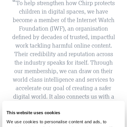
To help strengthen how Chirp protects
children in digital spaces, we have
become a member of the Internet Watch
Foundation (IWF), an organisation
defined by decades of trusted, impactful
work tackling harmful online content.
Their credibility and reputation across
the industry speaks for itself. Through
our membership, we can draw on their
world class intelligence and services to
accelerate our goal of creating a safer
digital world. It also connects us with a
network of organisations who are
genuinely committed to child online
This website uses cookies
safety. For us, it is both a practical move
We use cookies to personalise content and ads, to