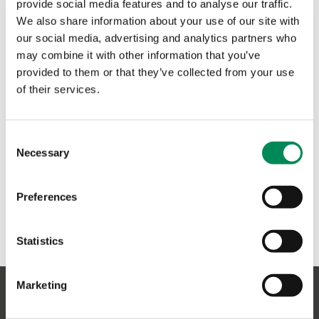
provide social media features and to analyse our traffic.
and a values-led one.
We also share information about your use of our site with
our social media, advertising and analytics partners who
Rena Maycock
may combine it with other information that you’ve
Chirp Founder
provided to them or that they’ve collected from your use
of their services.
Consent
Necessary
Selection
Preferences
Statistics
Marketing
Sign up to our newsletter