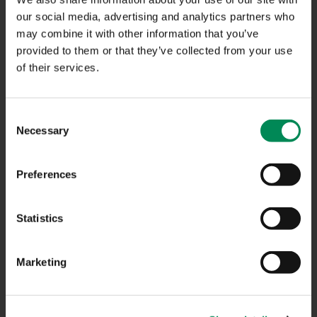
NAVIGATION
our social media, advertising and analytics partners who
may combine it with other information that you’ve
provided to them or that they’ve collected from your use
CONTACT US
of their services.
CAREERS
USEFUL LINKS
Consent
Necessary
Selection
FAQS
COMPLAINTS
Preferences
ACCESSIBILITY STATEMENT
Statistics
PRIVACY NOTICE
TERMS OF USE
Marketing
INFORMATION SECURITY STATEMENT
SITEMAP