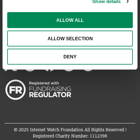
Show details
REPORT SOMETHING ELSE
ALLOW ALL
EMAILS IMPERSONATING IWF
ALLOW SELECTION
CONNECT WITH US
DENY
© 2025 Internet Watch Foundation All Rights Reserved |
Registered Charity Number: 1112398