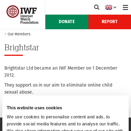
DONATE
REPORT
Our Members
Brightstar
Brightstar Ltd became an IWF Member on 1 December
2012.
They support us in our aim to eliminate online child
sexual abuse.
For more information see their website:
brightstar.ltd.uk
This website uses cookies
We use cookies to personalise content and ads, to
provide social media features and to analyse our traffic.
We also share information about your use of our site with