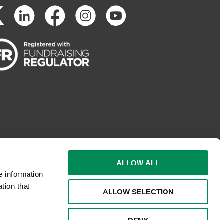
ALLOW ALL
e information
tion that
ALLOW SELECTION