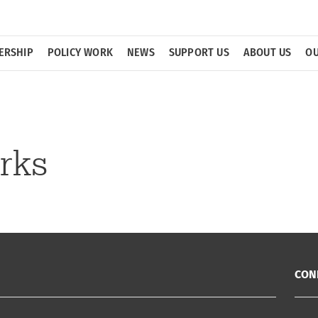
ERSHIP
POLICY WORK
NEWS
SUPPORT US
ABOUT US
OU
rks
CON