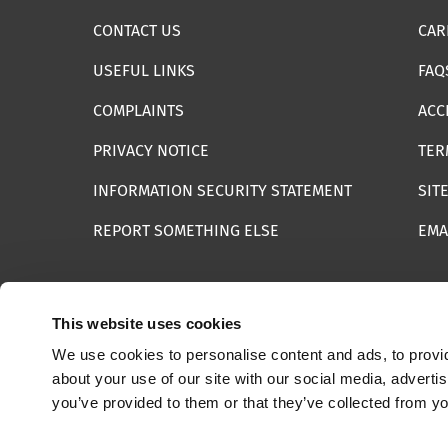
CONTACT US
CAR
USEFUL LINKS
FAQ
COMPLAINTS
ACC
PRIVACY NOTICE
TER
INFORMATION SECURITY STATEMENT
SIT
REPORT SOMETHING ELSE
EMA
This website uses cookies
We use cookies to personalise content and ads, to provid
© 2025 Internet Watch Foundation All Rights Reserved
about your use of our site with our social media, adverti
you’ve provided to them or that they’ve collected from yo