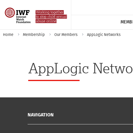
MEMB
Home
Membership
Our Members
AppLogic Networks
AppLogic Netwo
NAVIGATION