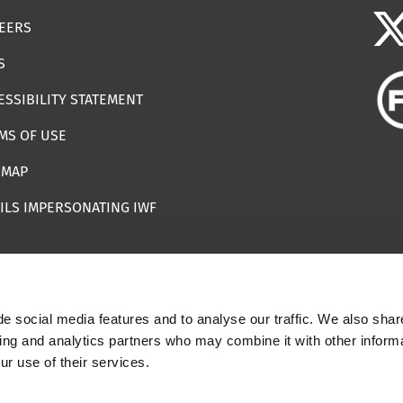
EERS
S
ESSIBILITY STATEMENT
MS OF USE
EMAP
ILS IMPERSONATING IWF
e social media features and to analyse our traffic. We also shar
 | Registered Charity Number: 1112398
sing and analytics partners who may combine it with other informa
ur use of their services.