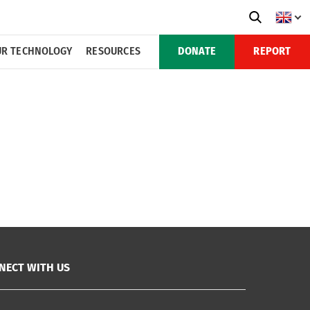
R TECHNOLOGY
RESOURCES
DONATE
REPORT
NECT WITH US