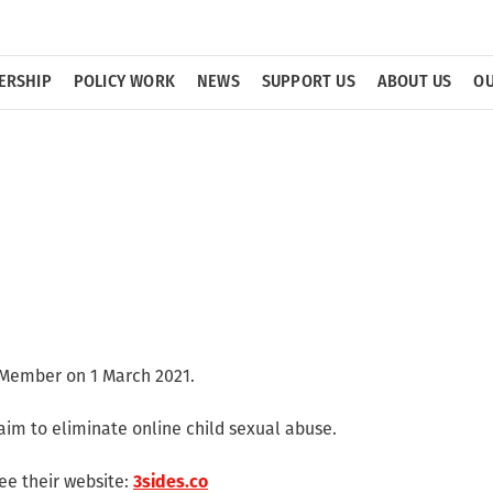
ERSHIP
POLICY WORK
NEWS
SUPPORT US
ABOUT US
OU
Member on 1 March 2021.
aim to eliminate online child sexual abuse.
ee their website:
3sides.co