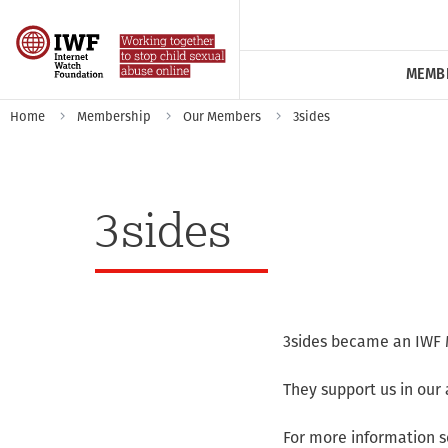
MEMB
Home
Membership
Our Members
3sides
3sides
3sides became an IWF 
They support us in our 
For more information s