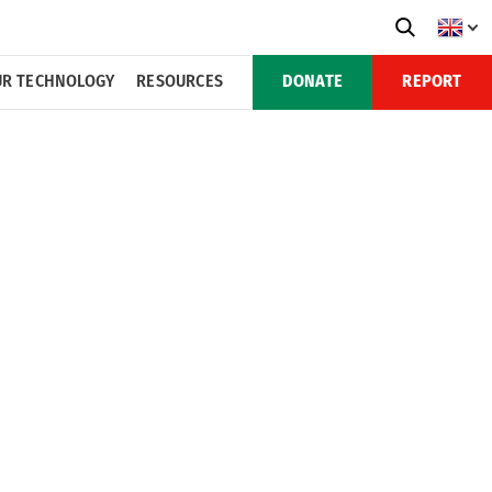
R TECHNOLOGY
RESOURCES
DONATE
REPORT