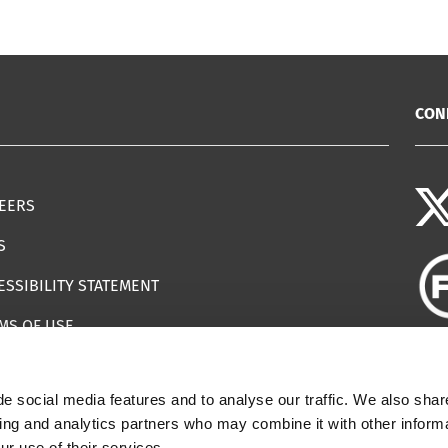
CON
EERS
S
ESSIBILITY STATEMENT
MS OF USE
EMAP
e social media features and to analyse our traffic. We also shar
ILS IMPERSONATING IWF
sing and analytics partners who may combine it with other informa
ur use of their services.