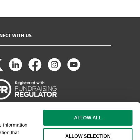
NECT WITH US
ALLOW ALL
e information
tion that
ALLOW SELECTION