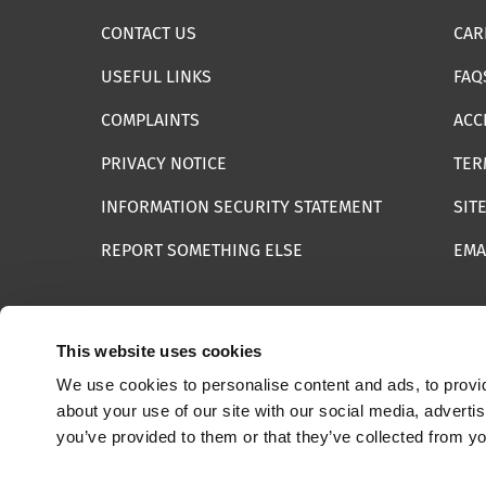
CONTACT US
CAR
USEFUL LINKS
FAQ
COMPLAINTS
ACC
PRIVACY NOTICE
TER
INFORMATION SECURITY STATEMENT
SIT
REPORT SOMETHING ELSE
EMA
This website uses cookies
We use cookies to personalise content and ads, to provid
© 2025 Internet Watch Foundation All Rights Reserved
about your use of our site with our social media, adverti
you’ve provided to them or that they’ve collected from yo