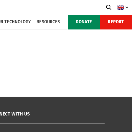
R TECHNOLOGY
RESOURCES
DONATE
REPORT
NECT WITH US