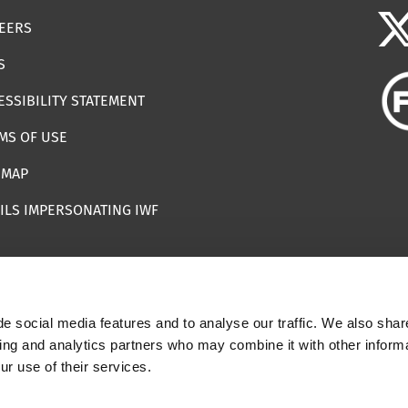
EERS
S
ESSIBILITY STATEMENT
MS OF USE
EMAP
ILS IMPERSONATING IWF
e social media features and to analyse our traffic. We also shar
 | Registered Charity Number: 1112398
sing and analytics partners who may combine it with other informa
ur use of their services.