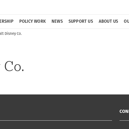
ERSHIP
POLICY WORK
NEWS
SUPPORT US
ABOUT US
OU
lt Disney Co.
 Co.
CON