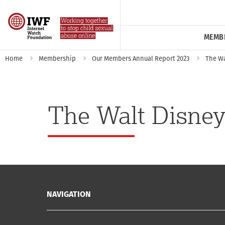
MEMB
Home
Membership
Our Members Annual Report 2023
The Wa
The Walt Disney
NAVIGATION