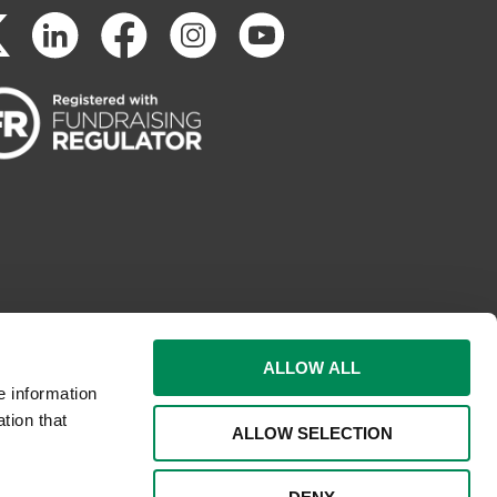
ALLOW ALL
e information
tion that
ALLOW SELECTION