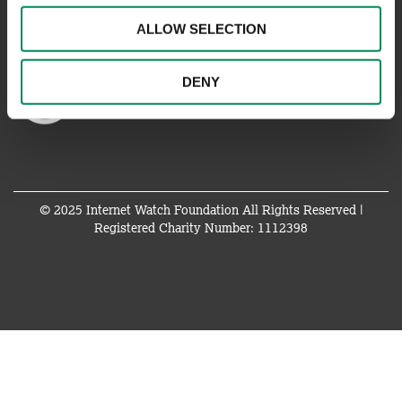
ALLOW SELECTION
DENY
© 2025 Internet Watch Foundation All Rights Reserved |
Registered Charity Number: 1112398