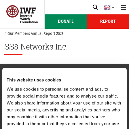
DONATE
REPORT
Our Members Annual Report 2023
SS8 Networks Inc.
This website uses cookies
NAVIGATION
We use cookies to personalise content and ads, to
provide social media features and to analyse our traffic.
CONTACT US
We also share information about your use of our site with
our social media, advertising and analytics partners who
CAREERS
may combine it with other information that you’ve
provided to them or that they’ve collected from your use
USEFUL LINKS