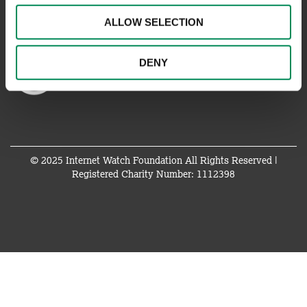
ALLOW SELECTION
DENY
© 2025 Internet Watch Foundation All Rights Reserved |
Registered Charity Number: 1112398