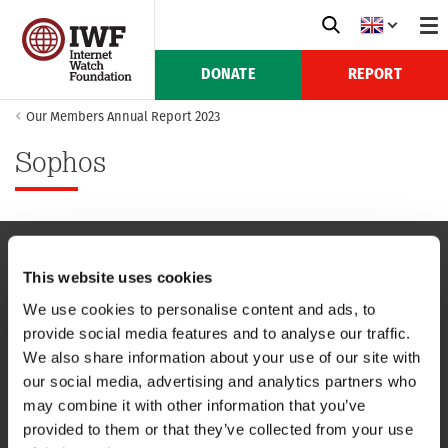
DONATE
REPORT
Our Members Annual Report 2023
Sophos
This website uses cookies
NAVIGATION
We use cookies to personalise content and ads, to
provide social media features and to analyse our traffic.
CONTACT US
We also share information about your use of our site with
our social media, advertising and analytics partners who
CAREERS
may combine it with other information that you’ve
provided to them or that they’ve collected from your use
USEFUL LINKS