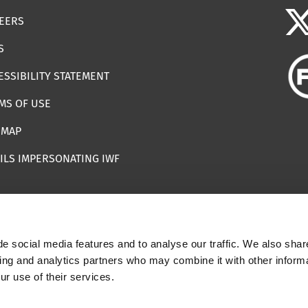
EERS
S
ESSIBILITY STATEMENT
MS OF USE
EMAP
ILS IMPERSONATING IWF
e social media features and to analyse our traffic. We also shar
 | Registered Charity Number: 1112398
sing and analytics partners who may combine it with other informa
ur use of their services.