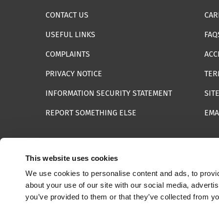
CONTACT US
CAR
USEFUL LINKS
FAQ
COMPLAINTS
ACC
PRIVACY NOTICE
TER
INFORMATION SECURITY STATEMENT
SIT
REPORT SOMETHING ELSE
EMA
This website uses cookies
We use cookies to personalise content and ads, to provid
© 2025 Internet Watch Foundation All Rights Reserved
about your use of our site with our social media, adverti
you’ve provided to them or that they’ve collected from yo