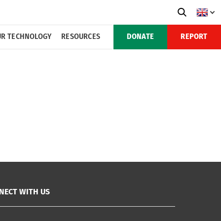
R TECHNOLOGY
RESOURCES
DONATE
REPORT
NECT WITH US