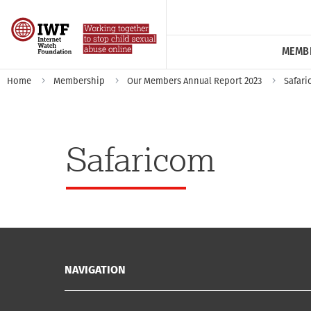
MEMB
Home
Membership
Our Members Annual Report 2023
Safar
Safaricom
NAVIGATION