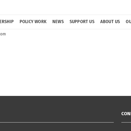
ERSHIP
POLICY WORK
NEWS
SUPPORT US
ABOUT US
OU
icom
CON