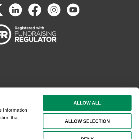
ALLOW ALL
e information
tion that
ALLOW SELECTION