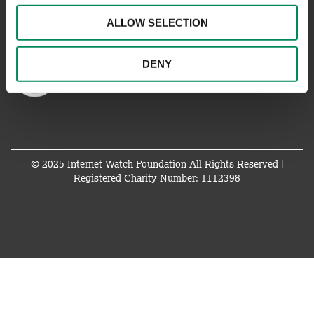
ALLOW SELECTION
DENY
© 2025 Internet Watch Foundation All Rights Reserved |
Registered Charity Number: 1112398