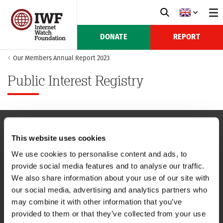
DONATE
REPORT
Our Members Annual Report 2023
Public Interest Registry
This website uses cookies
NAVIGATION
We use cookies to personalise content and ads, to
provide social media features and to analyse our traffic.
CONTACT US
We also share information about your use of our site with
our social media, advertising and analytics partners who
CAREERS
may combine it with other information that you’ve
provided to them or that they’ve collected from your use
USEFUL LINKS