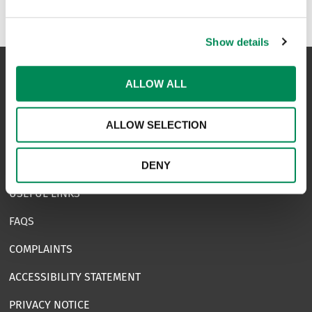
Show details
ALLOW ALL
NAVIGATION
ALLOW SELECTION
CONTACT US
CAREERS
DENY
USEFUL LINKS
FAQS
COMPLAINTS
ACCESSIBILITY STATEMENT
PRIVACY NOTICE