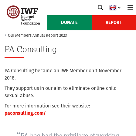
DONATE
REPORT
Our Members Annual Report 2023
PA Consulting
PA Consulting became an IWF Member on 1 November
2018.
They support us in our aim to eliminate online child
sexual abuse.
For more information see their website:
paconsulting.com/
PA has had the privilege of working