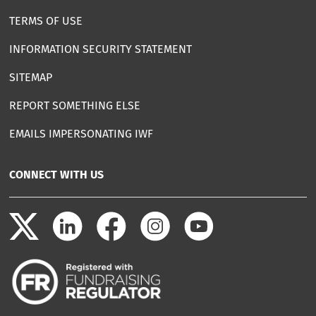
TERMS OF USE
INFORMATION SECURITY STATEMENT
SITEMAP
REPORT SOMETHING ELSE
EMAILS IMPERSONATING IWF
CONNECT WITH US