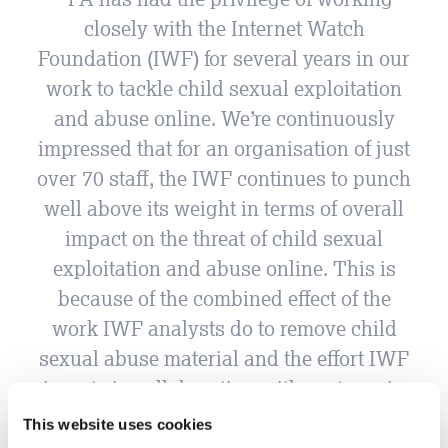
closely with the Internet Watch
Foundation (IWF) for several years in our
work to tackle child sexual exploitation
and abuse online. We’re continuously
impressed that for an organisation of just
over 70 staff, the IWF continues to punch
well above its weight in terms of overall
impact on the threat of child sexual
exploitation and abuse online. This is
because of the combined effect of the
work IWF analysts do to remove child
sexual abuse material and the effort IWF
invests in collaborating with partners in
the wider ecosystem, both in the UK and
This website uses cookies