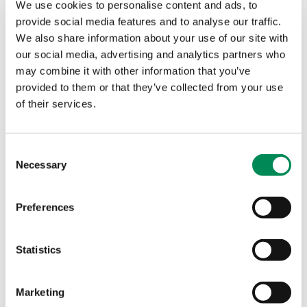
abroad – thereby multiplying the impact
We use cookies to personalise content and ads, to
of IWF operations.
provide social media features and to analyse our traffic.
We also share information about your use of our site with
our social media, advertising and analytics partners who
PA Consulting
may combine it with other information that you’ve
provided to them or that they’ve collected from your use
of their services.
Consent
Necessary
Selection
Preferences
Statistics
Marketing