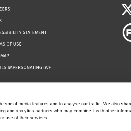
EERS
S
ESSIBILITY STATEMENT
MS OF USE
EMAP
ILS IMPERSONATING IWF
e social media features and to analyse our traffic. We also shar
 | Registered Charity Number: 1112398
sing and analytics partners who may combine it with other informa
ur use of their services.