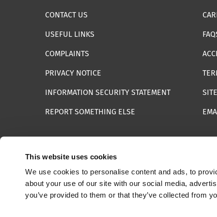
CONTACT US
CAR
USEFUL LINKS
FAQ
COMPLAINTS
ACC
PRIVACY NOTICE
TER
INFORMATION SECURITY STATEMENT
SIT
REPORT SOMETHING ELSE
EMA
This website uses cookies
We use cookies to personalise content and ads, to provid
© 2025 Internet Watch Foundation All Rights Reserved
about your use of our site with our social media, adverti
you’ve provided to them or that they’ve collected from yo