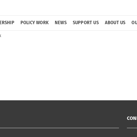
ERSHIP
POLICY WORK
NEWS
SUPPORT US
ABOUT US
OU
k
CON