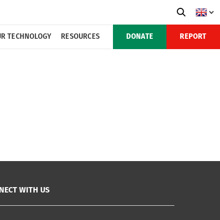
R TECHNOLOGY
RESOURCES
DONATE
REPORT
NECT WITH US