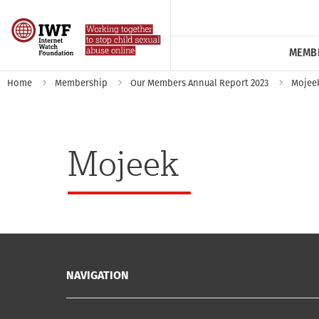
MEMB
Home
Membership
Our Members Annual Report 2023
Mojee
Mojeek
NAVIGATION