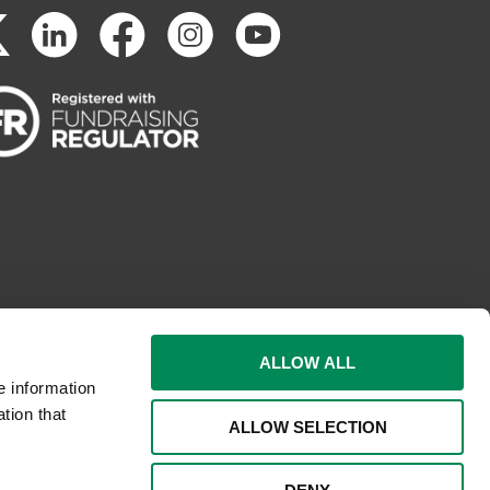
ALLOW ALL
e information
tion that
ALLOW SELECTION