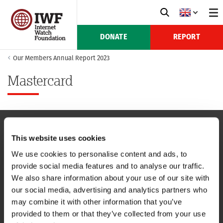
DONATE
REPORT
Our Members Annual Report 2023
Mastercard
This website uses cookies
NAVIGATION
We use cookies to personalise content and ads, to
provide social media features and to analyse our traffic.
CONTACT US
We also share information about your use of our site with
our social media, advertising and analytics partners who
CAREERS
may combine it with other information that you’ve
provided to them or that they’ve collected from your use
USEFUL LINKS