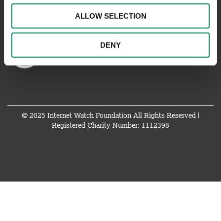
ALLOW SELECTION
DENY
© 2025 Internet Watch Foundation All Rights Reserved |
Registered Charity Number: 1112398