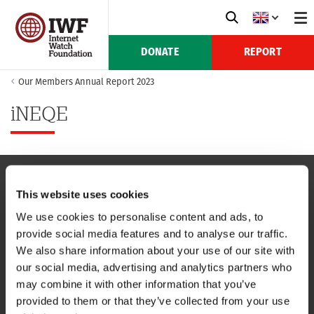
DONATE
REPORT
Our Members Annual Report 2023
iNEQE
This website uses cookies
NAVIGATION
We use cookies to personalise content and ads, to
provide social media features and to analyse our traffic.
CONTACT US
We also share information about your use of our site with
our social media, advertising and analytics partners who
CAREERS
may combine it with other information that you’ve
provided to them or that they’ve collected from your use
USEFUL LINKS