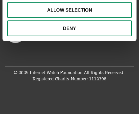
ALLOW SELECTION
DENY
© 2025 Internet Watch Foundation All Rights Reserved |
Registered Charity Number: 1112398