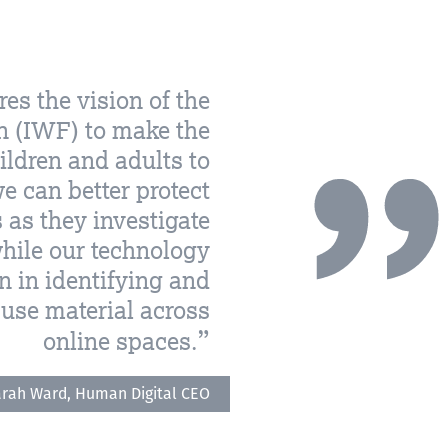
es the vision of the
n (IWF) to make the
hildren and adults to
 can better protect
as they investigate
hile our technology
 in identifying and
buse material across
online spaces.
rah Ward, Human Digital CEO