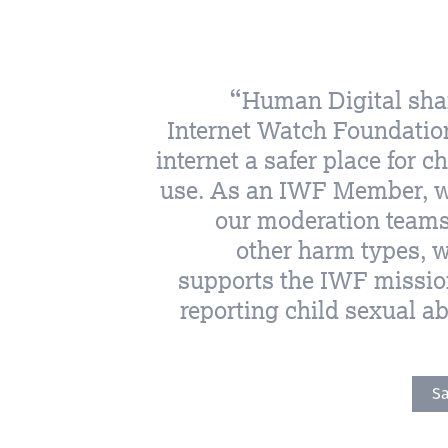
Human Digital shar
Internet Watch Foundatio
internet a safer place for c
use. As an IWF Member, we
our moderation teams 
other harm types, w
supports the IWF mission
reporting child sexual a
Sa