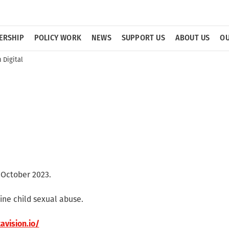
ERSHIP
POLICY WORK
NEWS
SUPPORT US
ABOUT US
OU
Digital
October 2023.
ine child sexual abuse.
avision.io/