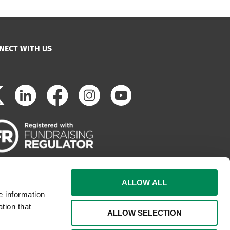
NECT WITH US
ALLOW ALL
e information
tion that
ALLOW SELECTION