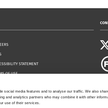
CON
EERS
S
ESSIBILITY STATEMENT
MS OF USE
EMAP
e social media features and to analyse our traffic. We also shar
ILS IMPERSONATING IWF
sing and analytics partners who may combine it with other informa
ur use of their services.