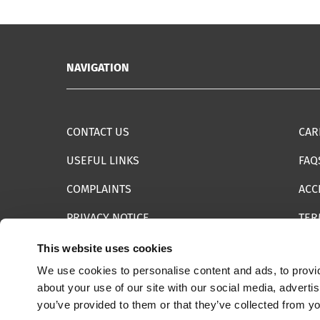
NAVIGATION
CONTACT US
CAR
USEFUL LINKS
FAQ
COMPLAINTS
ACC
PRIVACY NOTICE
TER
INFORMATION SECURITY STATEMENT
SIT
This website uses cookies
We use cookies to personalise content and ads, to provid
REPORT SOMETHING ELSE
EMA
about your use of our site with our social media, adverti
you’ve provided to them or that they’ve collected from yo