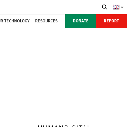
R TECHNOLOGY
RESOURCES
DONATE
REPORT