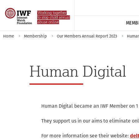
MEMB
Home
Membership
Our Members Annual Report 2023
Human 
Human Digital
Human Digital became an IWF Member on 1 
They support us in our aims to eliminate onl
For more information see their website:
delt