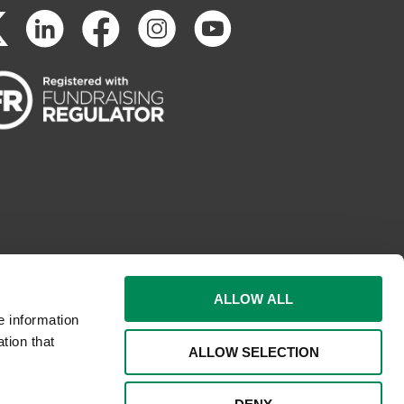
ALLOW ALL
e information
tion that
ALLOW SELECTION