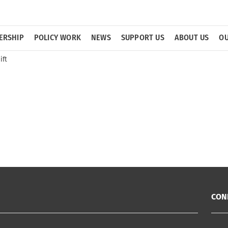
ERSHIP
POLICY WORK
NEWS
SUPPORT US
ABOUT US
OU
ift
CON