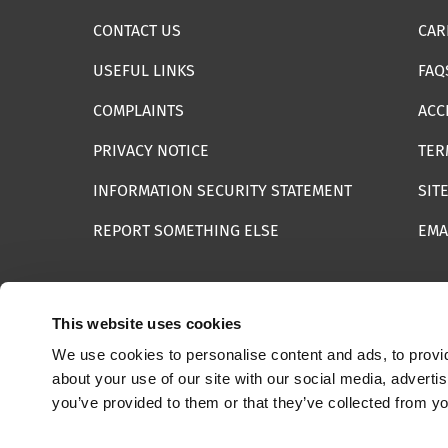
CONTACT US
CAR
USEFUL LINKS
FAQ
COMPLAINTS
ACC
PRIVACY NOTICE
TER
INFORMATION SECURITY STATEMENT
SIT
REPORT SOMETHING ELSE
EMA
This website uses cookies
We use cookies to personalise content and ads, to provid
© 2025 Internet Watch Foundation All Rights Reserved
about your use of our site with our social media, adverti
you’ve provided to them or that they’ve collected from yo