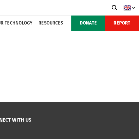
R TECHNOLOGY
RESOURCES
DONATE
REPORT
NECT WITH US