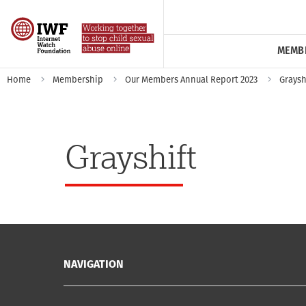
MEMB
Home
Membership
Our Members Annual Report 2023
Graysh
Grayshift
NAVIGATION