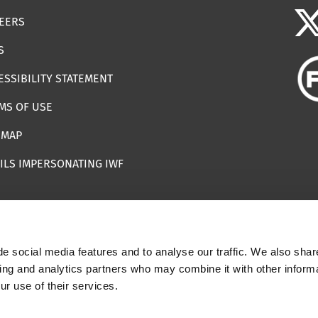
EERS
S
ESSIBILITY STATEMENT
MS OF USE
EMAP
ILS IMPERSONATING IWF
e social media features and to analyse our traffic. We also shar
 | Registered Charity Number: 1112398
sing and analytics partners who may combine it with other informa
ur use of their services.