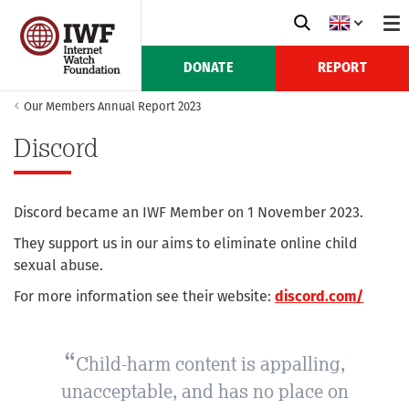
DONATE
REPORT
Our Members Annual Report 2023
Discord
Discord became an IWF Member on 1 November 2023.
They support us in our aims to eliminate online child
sexual abuse.
For more information see their website:
discord.com/
Child-harm content is appalling,
unacceptable, and has no place on