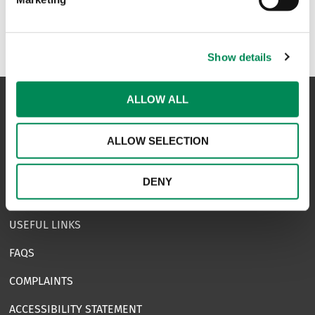
Show details
ALLOW ALL
NAVIGATION
ALLOW SELECTION
CONTACT US
DENY
CAREERS
USEFUL LINKS
FAQS
COMPLAINTS
ACCESSIBILITY STATEMENT