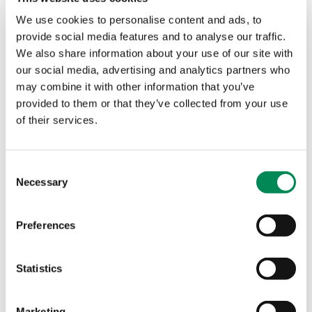
contribute to the collective work of the
We use cookies to personalise content and ads, to
IWF’s global community, and to create a
provide social media features and to analyse our traffic.
safer internet for all.
We also share information about your use of our site with
our social media, advertising and analytics partners who
may combine it with other information that you’ve
Discord
provided to them or that they’ve collected from your use
of their services.
Consent
Necessary
Selection
Preferences
Statistics
Marketing