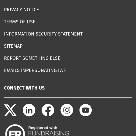
PRIVACY NOTICE
TERMS OF USE
INFORMATION SECURITY STATEMENT
SITEMAP
REPORT SOMETHING ELSE
EMAILS IMPERSONATING IWF
CONNECT WITH US