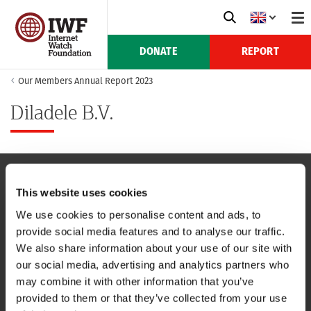
DONATE
REPORT
Our Members Annual Report 2023
Diladele B.V.
This website uses cookies
NAVIGATION
We use cookies to personalise content and ads, to
provide social media features and to analyse our traffic.
CONTACT US
We also share information about your use of our site with
our social media, advertising and analytics partners who
CAREERS
may combine it with other information that you’ve
provided to them or that they’ve collected from your use
USEFUL LINKS