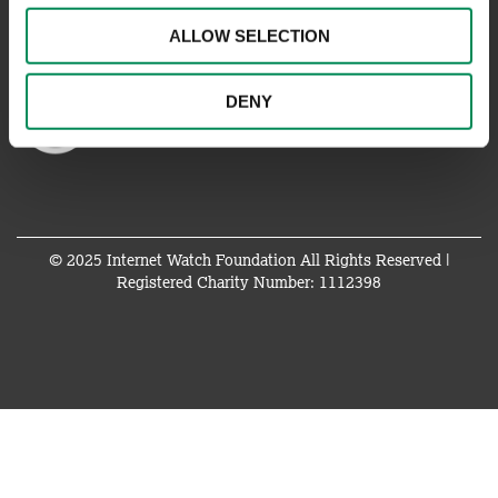
ALLOW SELECTION
DENY
© 2025 Internet Watch Foundation All Rights Reserved |
Registered Charity Number: 1112398