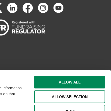
ALLOW ALL
e information
tion that
ALLOW SELECTION