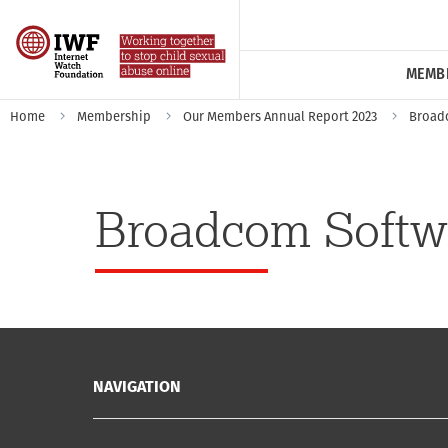
MEMB
Home
Membership
Our Members Annual Report 2023
Broad
Broadcom Softw
NAVIGATION