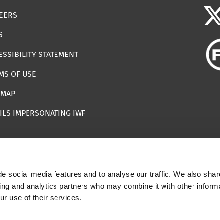
EERS
S
ESSIBILITY STATEMENT
MS OF USE
EMAP
ILS IMPERSONATING IWF
e social media features and to analyse our traffic. We also shar
 | Registered Charity Number: 1112398
sing and analytics partners who may combine it with other informa
ur use of their services.