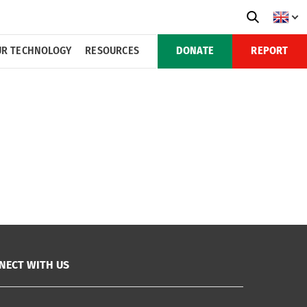
R TECHNOLOGY
RESOURCES
DONATE
REPORT
NECT WITH US