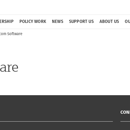
ERSHIP
POLICY WORK
NEWS
SUPPORT US
ABOUT US
OU
com Software
are
CON