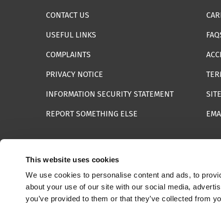
CONTACT US
CAR
USEFUL LINKS
FAQ
COMPLAINTS
ACC
PRIVACY NOTICE
TER
INFORMATION SECURITY STATEMENT
SIT
REPORT SOMETHING ELSE
EMA
This website uses cookies
We use cookies to personalise content and ads, to provid
© 2025 Internet Watch Foundation All Rights Reserved
about your use of our site with our social media, adverti
you’ve provided to them or that they’ve collected from yo